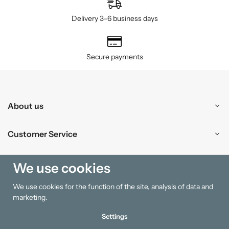
Delivery 3–6 business days
Secure payments
About us
Customer Service
Shopping
We use cookies
We use cookies for the function of the site, analysis of data and
Information
marketing.
Settings