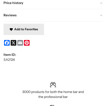
Price history
Reviews
Add to Favorites
Facebook
X
Email
Pinterest
Item ID:
SA2124
3000 products for both the home bar and
the professional bar