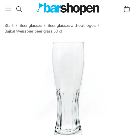
Start
/
Beer glasses
/
Beer glasses without logos
/
Bajkal Weissbier beer glass 50 cl