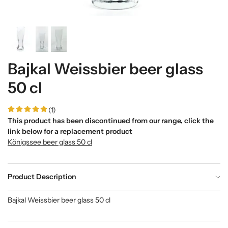
Bajkal Weissbier beer glass
50 cl
(1)
This product has been discontinued from our range, click the
link below for a replacement product
Königssee beer glass 50 cl
Product Description
Bajkal Weissbier beer glass 50 cl