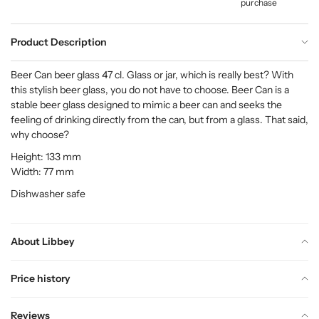
purchase
Product Description
Beer Can beer glass 47 cl. Glass or jar, which is really best? With
this stylish beer glass, you do not have to choose. Beer Can is a
stable beer glass designed to mimic a beer can and seeks the
feeling of drinking directly from the can, but from a glass. That said,
why choose?
Height: 133 mm
Width: 77 mm
Dishwasher safe
About Libbey
Price history
Reviews