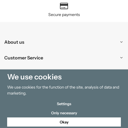
Secure payments
About us
Customer Service
Shopping
We use cookies
We use cookies for the function of the site, analysis of data and
Information
marketing.
Settings
Only necessary
Okay