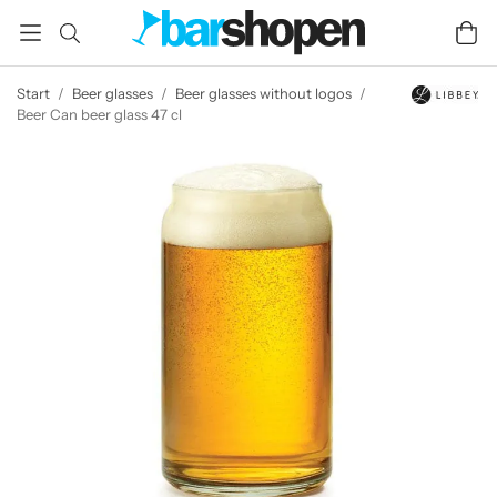
Start
/
Beer glasses
/
Beer glasses without logos
/
Beer Can beer glass 47 cl