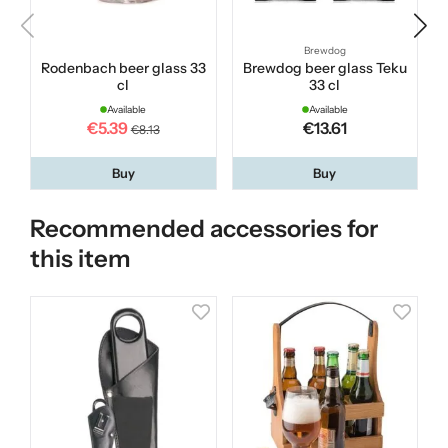
Brewdog
Rodenbach beer glass 33
Brewdog beer glass Teku
cl
33 cl
Available
Available
€5.39
€13.61
€8.13
Buy
Buy
Recommended accessories for
this item