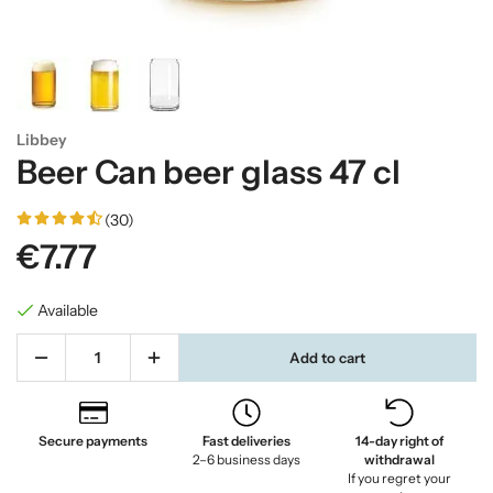
Libbey
Beer Can beer glass 47 cl
(30)
€7.77
Available
Add to cart
Secure payments
Fast deliveries
14-day right of
2–6 business days
withdrawal
If you regret your