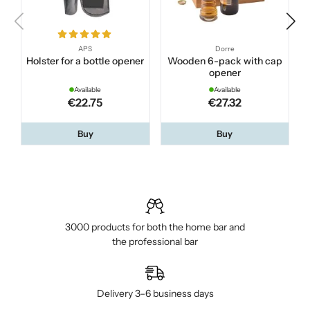
APS
Dorre
Holster for a bottle opener
Wooden 6-pack with cap
opener
Available
Available
€22.75
€27.32
Buy
Buy
3000 products for both the home bar and
the professional bar
Delivery 3–6 business days