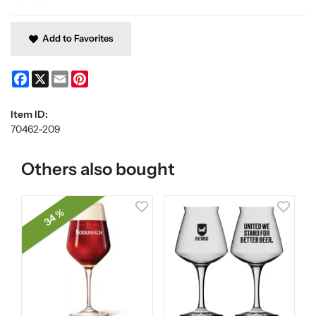
Add to Favorites
Facebook
X
Email
Pinterest
Item ID:
70462-209
Others also bought
34 %