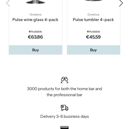
Orrefors
Orrefors
Pulse wine glass 4-pack
Pulse tumbler 4-pack
Available
Available
€63.86
€45.59
Buy
Buy
3000 products for both the home bar and
the professional bar
Delivery 3–6 business days