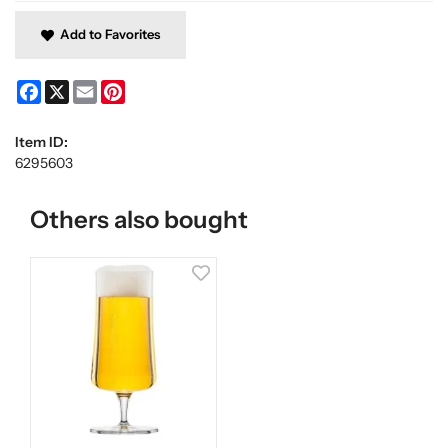
Add to Favorites
Facebook
X
Email
Pinterest
Item ID:
6295603
Others also bought