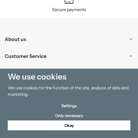
Secure payments
About us
Customer Service
Shopping
We use cookies
We use cookies for the function of the site, analysis of data and
Information
marketing.
Settings
Only necessary
Okay