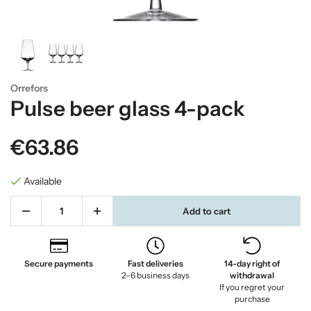
Orrefors
Pulse beer glass 4-pack
€63.86
Available
Add to cart
Secure payments
Fast deliveries
14-day right of
2–6 business days
withdrawal
If you regret your
purchase