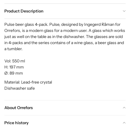
Product Description
Pulse beer glass 4-pack. Pulse, designed by Ingegerd Råman for
Orrefors, is a modern glass for a modern user. A glass which works
just as well on the table as in the dishwasher. The glasses are sold
in 4-packs and the series contains of a wine glass, a beer glass and
a tumbler.
Vol: 550 ml
H: 197 mm
Ø: 89 mm
Material: Lead-free crystal
Dishwasher safe
About Orrefors
Price history