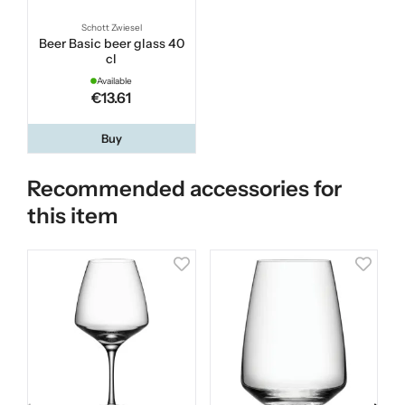
Schott Zwiesel
Beer Basic beer glass 40
cl
Available
€13.61
Buy
Recommended accessories for
this item