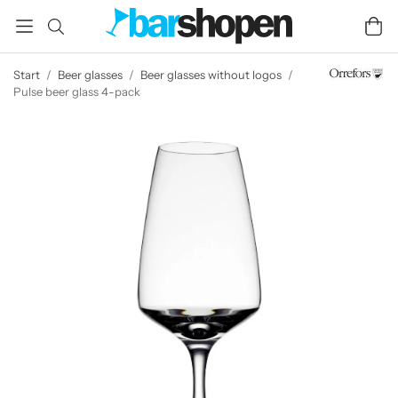
Start
/
Beer glasses
/
Beer glasses without logos
/
Pulse beer glass 4-pack