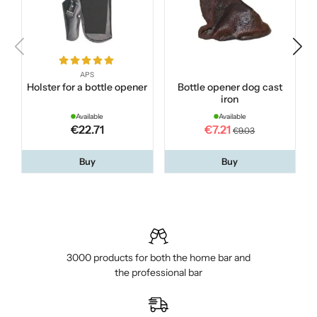
APS
Holster for a bottle opener
Bottle opener dog cast
iron
Available
Available
€22.71
€7.21
€9.03
Buy
Buy
3000 products for both the home bar and
the professional bar