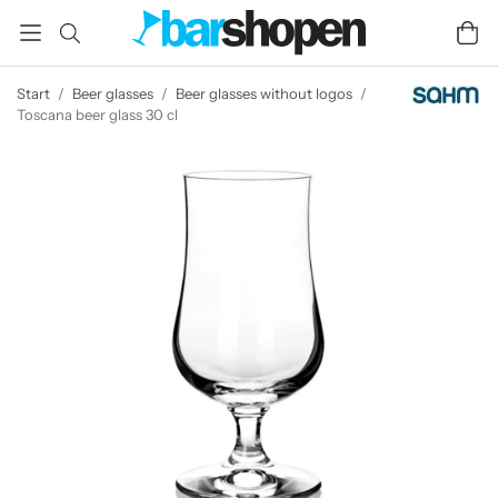
Start
/
Beer glasses
/
Beer glasses without logos
/
Toscana beer glass 30 cl