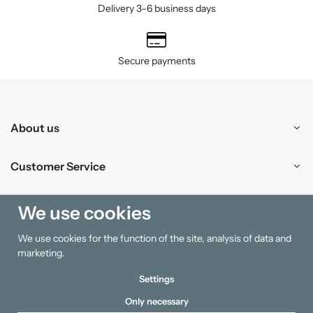
Delivery 3–6 business days
Secure payments
About us
Customer Service
Shopping
We use cookies
We use cookies for the function of the site, analysis of data and
Information
marketing.
Settings
Only necessary