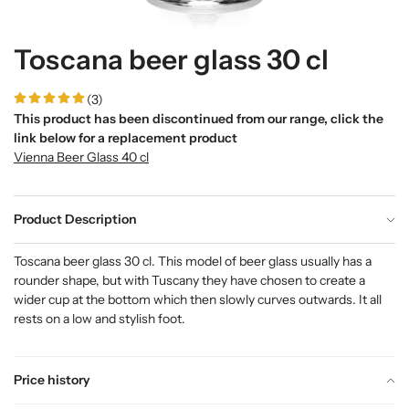
Toscana beer glass 30 cl
(3)
This product has been discontinued from our range, click the
link below for a replacement product
Vienna Beer Glass 40 cl
Product Description
Toscana beer glass 30 cl. This model of beer glass usually has a
rounder shape, but with Tuscany they have chosen to create a
wider cup at the bottom which then slowly curves outwards. It all
rests on a low and stylish foot.
Price history