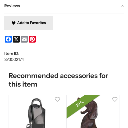
Reviews
Add to Favorites
Facebook
X
Email
Pinterest
Item ID:
SA1002174
Recommended accessories for
this item
20 %