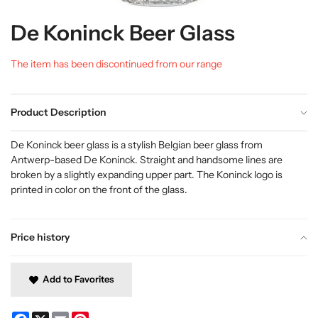
De Koninck Beer Glass
The item has been discontinued from our range
Product Description
De Koninck beer glass is a stylish Belgian beer glass from
Antwerp-based De Koninck. Straight and handsome lines are
broken by a slightly expanding upper part. The Koninck logo is
printed in color on the front of the glass.
Price history
Add to Favorites
Facebook
X
Email
Pinterest