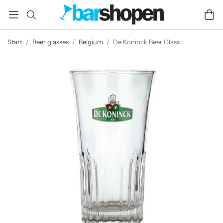
Start
/
Beer glasses
/
Belgium
/
De Koninck Beer Glass