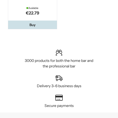
Available
€22.79
Buy
3000 products for both the home bar and
the professional bar
Delivery 3–6 business days
Secure payments