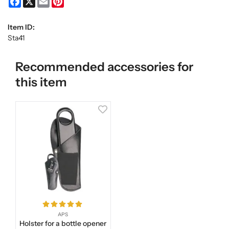
Item ID:
Sta41
Recommended accessories for
this item
APS
Holster for a bottle opener