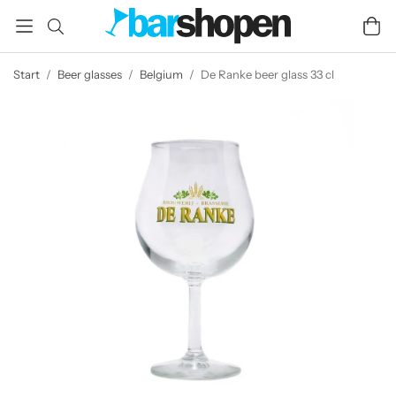
Start
/
Beer glasses
/
Belgium
/
De Ranke beer glass 33 cl