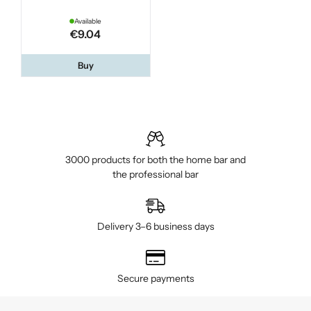
Available
€9.04
Buy
3000 products for both the home bar and
the professional bar
Delivery 3–6 business days
Secure payments