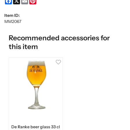
Item ID:
MM2067
Recommended accessories for
this item
De Ranke beer glass 33 cl