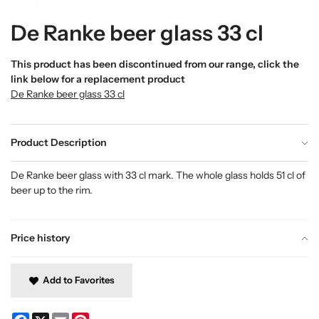
De Ranke beer glass 33 cl
This product has been discontinued from our range, click the
link below for a replacement product
De Ranke beer glass 33 cl
Product Description
De Ranke beer glass with 33 cl mark. The whole glass holds 51 cl of
beer up to the rim.
Price history
Add to Favorites
Facebook
X
Email
Pinterest