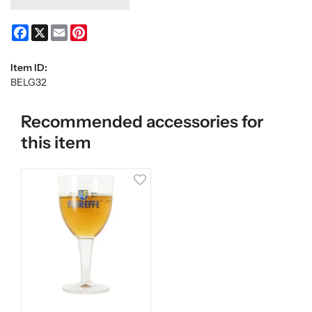
Facebook
X
Email
Pinterest
Item ID:
BELG32
Recommended accessories for
this item