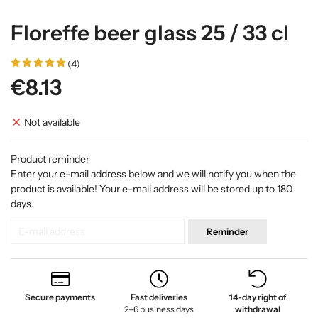
Floreffe beer glass 25 / 33 cl
(4)
€8.13
Not available
Product reminder
Enter your e-mail address below and we will notify you when the
product is available! Your e-mail address will be stored up to 180
days.
Reminder
Secure payments
Fast deliveries
14-day right of
2–6 business days
withdrawal