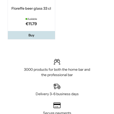
Floreffe beer glass 33 cl
Available
€11.79
Buy
3000 products for both the home bar and
the professional bar
Delivery 3–6 business days
Secure payments