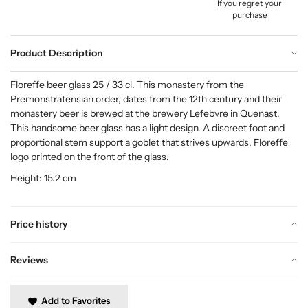
If you regret your
purchase
Product Description
Floreffe beer glass 25 / 33 cl. This monastery from the
Premonstratensian order, dates from the 12th century and their
monastery beer is brewed at the brewery Lefebvre in Quenast.
This handsome beer glass has a light design. A discreet foot and
proportional stem support a goblet that strives upwards. Floreffe
logo printed on the front of the glass.
Height: 15.2 cm
Price history
Reviews
Add to Favorites