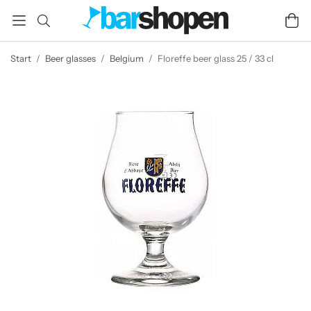
Start
/
Beer glasses
/
Belgium
/
Floreffe beer glass 25 / 33 cl