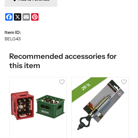
Facebook
X
Email
Pinterest
Item ID:
BELG43
Recommended accessories for
this item
26 %