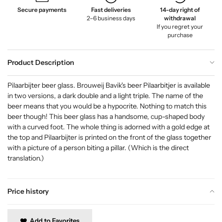
Secure payments
Fast deliveries
14-day right of
2–6 business days
withdrawal
If you regret your
purchase
Product Description
Pilaarbijter beer glass. Brouweij Bavik's beer Pilaarbitjer is available
in two versions, a dark double and a light triple. The name of the
beer means that you would be a hypocrite. Nothing to match this
beer though! This beer glass has a handsome, cup-shaped body
with a curved foot. The whole thing is adorned with a gold edge at
the top and Pilaarbijter is printed on the front of the glass together
with a picture of a person biting a pillar. (Which is the direct
translation.)
Price history
Add to Favorites