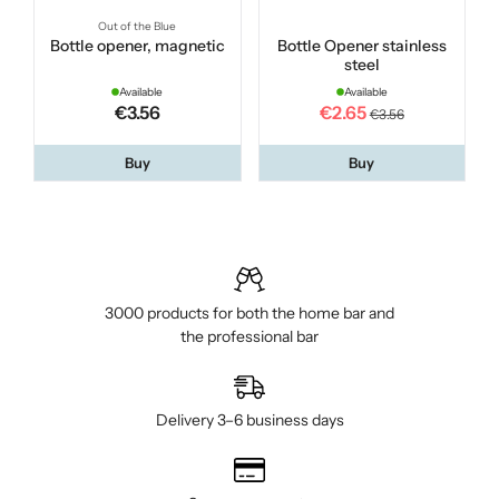
Out of the Blue
Bottle opener, magnetic
Bottle Opener stainless
steel
Available
Available
€3.56
€2.65
€3.56
Buy
Buy
3000 products for both the home bar and
the professional bar
Delivery 3–6 business days