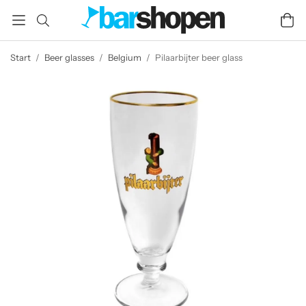
Start
/
Beer glasses
/
Belgium
/
Pilaarbijter beer glass