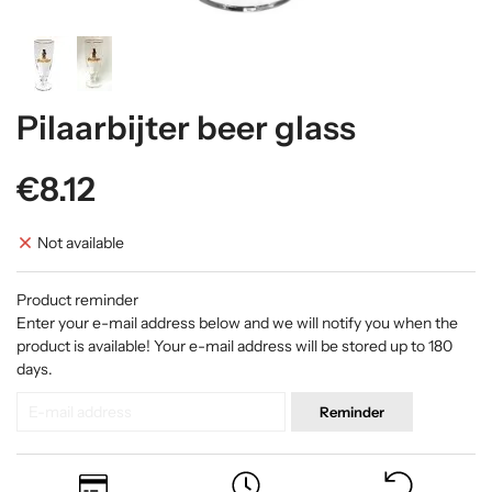
Pilaarbijter beer glass
€8.12
Not available
Product reminder
Enter your e-mail address below and we will notify you when the
product is available! Your e-mail address will be stored up to 180
days.
Reminder