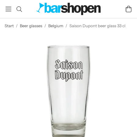
Start
/
Beer glasses
/
Belgium
/
Saison Dupont beer glass 33 cl