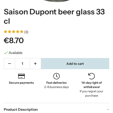
Saison Dupont beer glass 33
cl
(3)
€8.70
Available
Add to cart
Secure payments
Fast deliveries
14-day right of
2–6 business days
withdrawal
If you regret your
purchase
Product Description