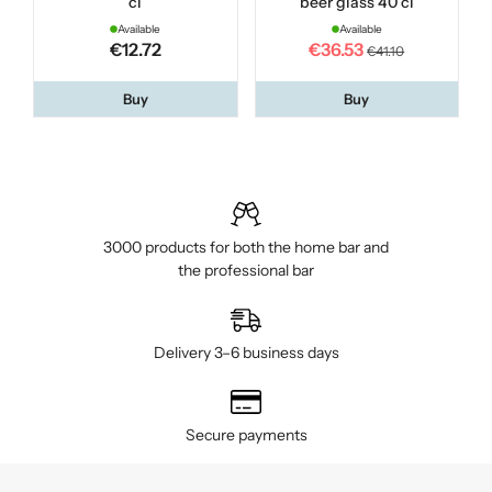
cl
beer glass 40 cl
O
Available
Available
€12.72
€36.53
€41.10
Buy
Buy
3000 products for both the home bar and
the professional bar
Delivery 3–6 business days
Secure payments