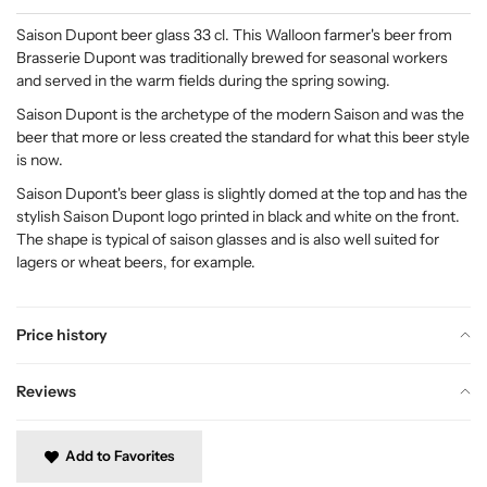
Saison Dupont beer glass 33 cl. This Walloon farmer's beer from
Brasserie Dupont was traditionally brewed for seasonal workers
and served in the warm fields during the spring sowing.
Saison Dupont is the archetype of the modern Saison and was the
beer that more or less created the standard for what this beer style
is now.
Saison Dupont's beer glass is slightly domed at the top and has the
stylish Saison Dupont logo printed in black and white on the front.
The shape is typical of saison glasses and is also well suited for
lagers or wheat beers, for example.
Price history
Reviews
Add to Favorites