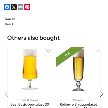
Facebook
X
Email
Pinterest
Item ID:
Sta40
Others also bought
11 %
Schott Zwiesel
Reijmyre
Beer Basic beer glass 30
Reijmyre Bryggarglaset