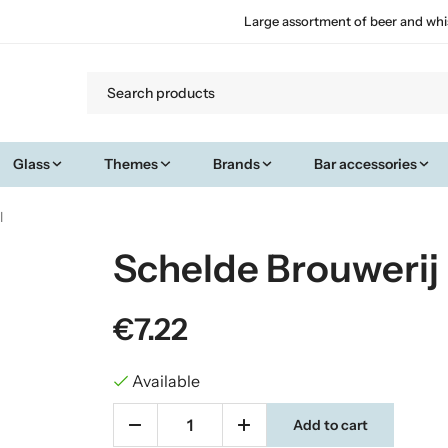
Large assortment of beer and whi
Glass
Themes
Brands
Bar accessories
l
Schelde Brouwerij 
€7.22
Available
Add to cart