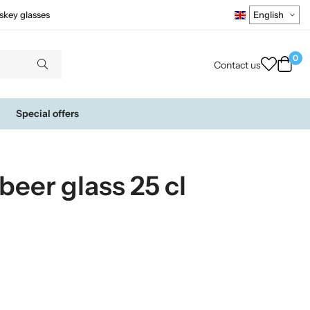
skey glasses
0
Contact us
Special offers
beer glass 25 cl