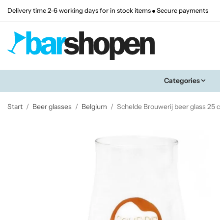
Delivery time 2-6 working days for in stock items
Secure payments
Categories
Start
/
Beer glasses
/
Belgium
/
Schelde Brouwerij beer glass 25 c