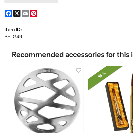
Facebook
X
Email
Pinterest
Item ID:
BELG49
Recommended accessories for this 
13 %