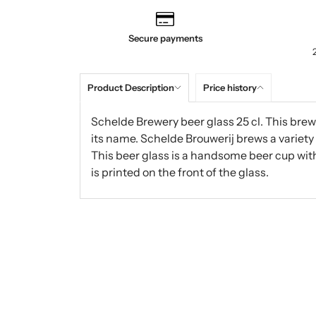
Secure payments
Product Description
Price history
Schelde Brewery beer glass 25 cl. This brewe
its name. Schelde Brouwerij brews a variety 
This beer glass is a handsome beer cup with
is printed on the front of the glass.