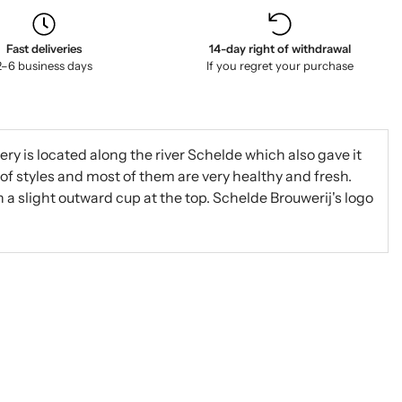
Fast deliveries
14-day right of withdrawal
2–6 business days
If you regret your purchase
ry is located along the river Schelde which also gave it
of styles and most of them are very healthy and fresh.
 a slight outward cup at the top. Schelde Brouwerij's logo