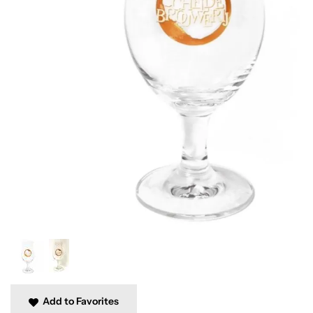
Add to Favorites