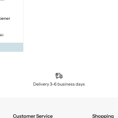
opener
.61
Delivery 3–6 business days
Customer Service
Shopping