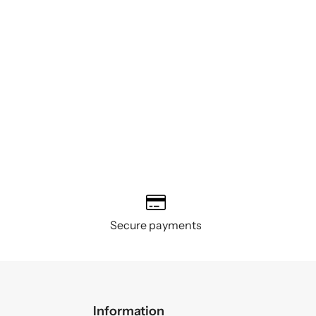
Secure payments
Information