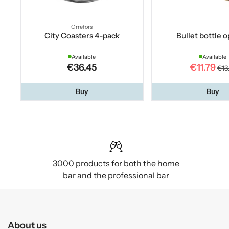
Orrefors
City Coasters 4-pack
Bullet bottle 
Available
Available
€36.45
€11.79
€13
Buy
Buy
3000 products for both the home
bar and the professional bar
About us