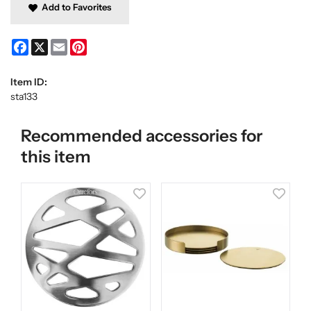
Add to Favorites
Facebook
X
Email
Pinterest
Item ID:
sta133
Recommended accessories for
this item