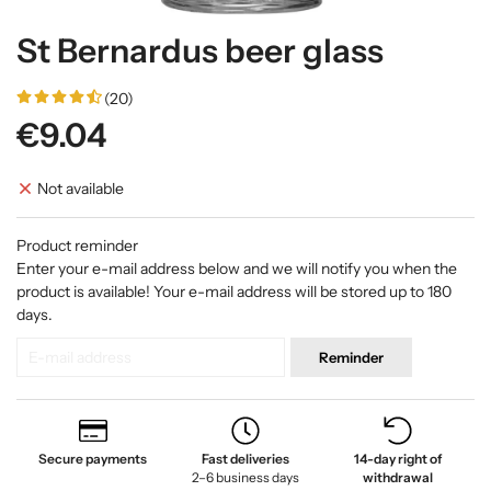
St Bernardus beer glass
(20)
€9.04
Not available
Product reminder
Enter your e-mail address below and we will notify you when the
product is available! Your e-mail address will be stored up to 180
days.
Reminder
Secure payments
Fast deliveries
14-day right of
2–6 business days
withdrawal