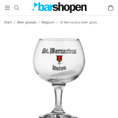
Start
/
Beer glasses
/
Belgium
/
St Bernardus beer glass