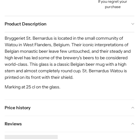
If you regret your
purchase
Product Description
Bryggeriet St. Bernardus is located in the small community of
Watou in West Flanders, Belgium. Their iconic interpretations of
Belgian monastic beer leave few untouched, and their steady and
high level has led some of the brewery's beers to be considered
world-class. This glass is a classic Belgian beer mug with a high
stem and almost completely round cup. St. Bernardus Watou is
printed on its front with their shield.
Marking at 25 cl on the glass.
Price history
Reviews