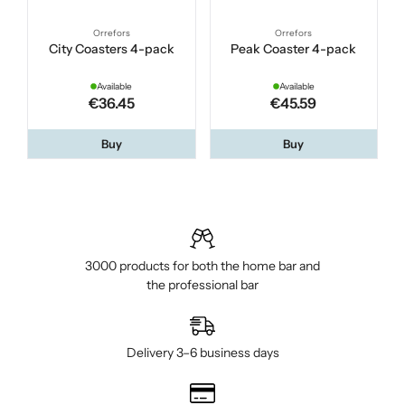
Orrefors
Orrefors
City Coasters 4-pack
Peak Coaster 4-pack
Available
Available
€36.45
€45.59
Buy
Buy
3000 products for both the home bar and
the professional bar
Delivery 3–6 business days