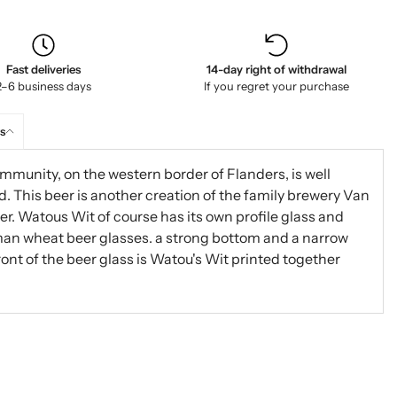
Fast deliveries
14-day right of withdrawal
2–6 business days
If you regret your purchase
s
mmunity, on the western border of Flanders, is well
. This beer is another creation of the family brewery Van
r. Watous Wit of course has its own profile glass and
rman wheat beer glasses. a strong bottom and a narrow
front of the beer glass is Watou's Wit printed together