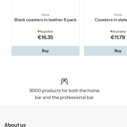
Dorre
Dorre
Black coasters in leather 6 pack
Coasters in slat
Available
Available
€16.35
€11.79
Buy
Buy
3000 products for both the home
bar and the professional bar
About us