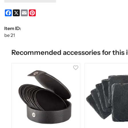
Facebook
X
Email
Pinterest
Item ID:
be 21
Recommended accessories for this 