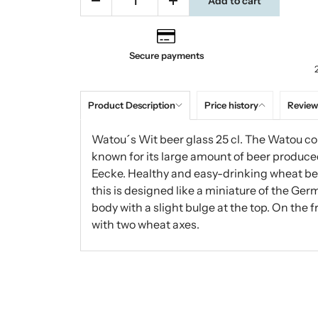
Add to cart
Secure payments
Product Description
Price history
Review
Watou´s Wit beer glass 25 cl. The Watou co
known for its large amount of beer produced
Eecke. Healthy and easy-drinking wheat bee
this is designed like a miniature of the Ge
body with a slight bulge at the top. On the 
with two wheat axes.