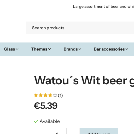
Large assortment of beer and whi
Glass
Themes
Brands
Bar accessories
Watou´s Wit beer g
(1)
€5.39
Available