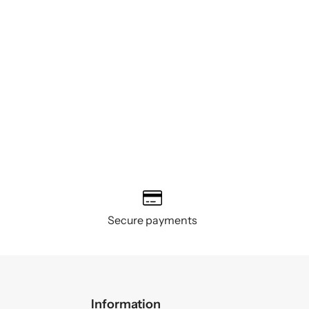
Secure payments
Information