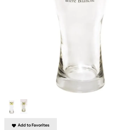
Add to Favorites