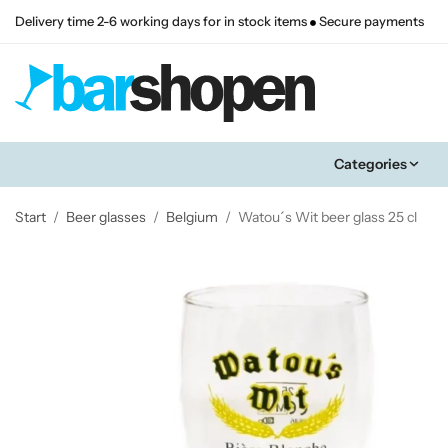
Delivery time 2-6 working days for in stock items
Secure payments
Categories
Start
/
Beer glasses
/
Belgium
/
Watou´s Wit beer glass 25 cl