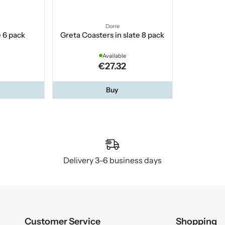
Dorre
e 6 pack
Greta Coasters in slate 8 pack
Available
€27.32
Buy
Delivery 3–6 business days
Customer Service
Shopping