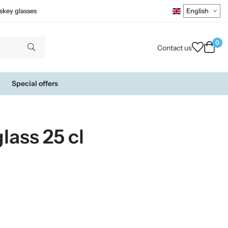
skey glasses
0
Contact us
Special offers
lass 25 cl