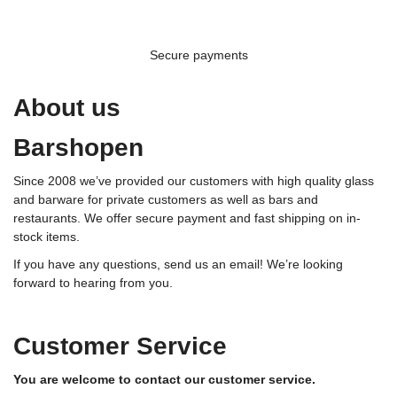
Secure payments
About us
Barshopen
Since 2008 we’ve provided our customers with high quality glass
and barware for private customers as well as bars and
restaurants. We offer secure payment and fast shipping on in-
stock items.
If you have any questions, send us an email! We’re looking
forward to hearing from you.
Customer Service
You are welcome to contact our customer service.