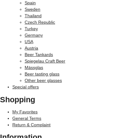
Spain
Sweden
Thailand
Czech Republic
Turkey
Germany
USA
Austria
Beer Tankards
Spiegelau Craft Beer
Mässglas
Beer tasting glass
Other beer glasses
Special offers
Shopping
My Favorites
General Terms
Return & Complaint
Information