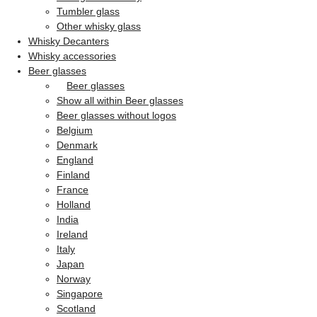
Tumbler glass
Other whisky glass
Whisky Decanters
Whisky accessories
Beer glasses
Beer glasses
Show all within Beer glasses
Beer glasses without logos
Belgium
Denmark
England
Finland
France
Holland
India
Ireland
Italy
Japan
Norway
Singapore
Scotland