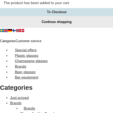
The product has been added to your cart
To Checkout
Continue shopping
Categories
Customer service
Special offers
Plastic glasses
Champagne glasses
Brands
Beer glasses
Bar equipment
Categories
Just arrived
Brands
Brands