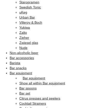
Staropramen
Swedish Tonic
uKeg
Urban Bar
Villeroy & Boch
Yukiwa
Zalto
Zieher
Zwiesel glas
Nude
Non-alcoholic beer
Bar accessories
Barista
Bar snacks
Bar equipment
Bar equipment
Show all within Bar equipment
Bar spoons
Bar set
Citrus presses and peelers
Cocktail Strainers