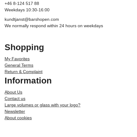
+46 8-124 517 88
Weekdays 10:30-16:00
kundtjanst@barshopen.com
We normally respond within 24 hours on weekdays
Shopping
My Favorites
General Terms
Return & Complaint
Information
About Us
Contact us
Large volumes or glass with your logo?
Newsletter
About cookies