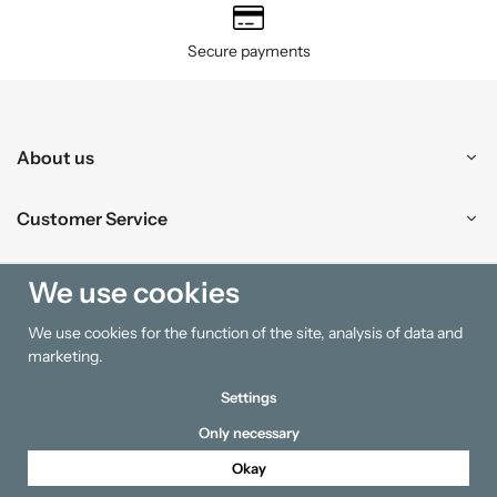
Secure payments
About us
Customer Service
Shopping
We use cookies
We use cookies for the function of the site, analysis of data and
Information
marketing.
Settings
Only necessary
Okay