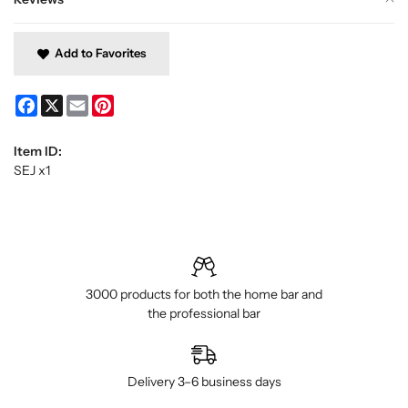
Add to Favorites
Facebook
X
Email
Pinterest
Item ID:
SEJ x1
3000 products for both the home bar and
the professional bar
Delivery 3–6 business days