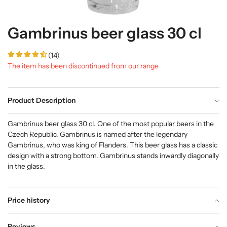
Gambrinus beer glass 30 cl
(14)
The item has been discontinued from our range
Product Description
Gambrinus beer glass 30 cl. One of the most popular beers in the
Czech Republic. Gambrinus is named after the legendary
Gambrinus, who was king of Flanders. This beer glass has a classic
design with a strong bottom. Gambrinus stands inwardly diagonally
in the glass.
Price history
Reviews