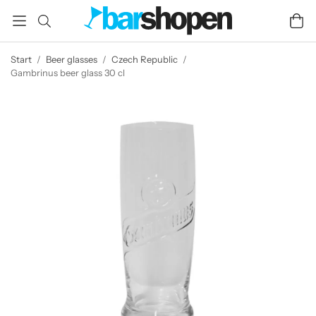
Start
/
Beer glasses
/
Czech Republic
/
Gambrinus beer glass 30 cl