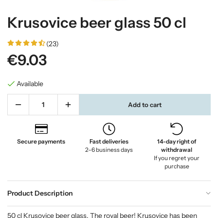
Krusovice beer glass 50 cl
(23)
€9.03
Available
Add to cart
Secure payments
Fast deliveries
14-day right of
2–6 business days
withdrawal
If you regret your
purchase
Product Description
50 cl Krusovice beer glass. The royal beer! Krusovice has been