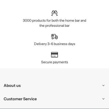
3000 products for both the home bar and
the professional bar
Delivery 3–6 business days
Secure payments
About us
Customer Service