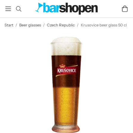
Start
/
Beer glasses
/
Czech Republic
/
Krusovice beer glass 50 cl