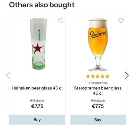
Others also bought
Staropramen
Heineken beer glass 40 cl
Staropramen beer glass
40 cl
Available
Available
€7.75
€7.75
Buy
Buy