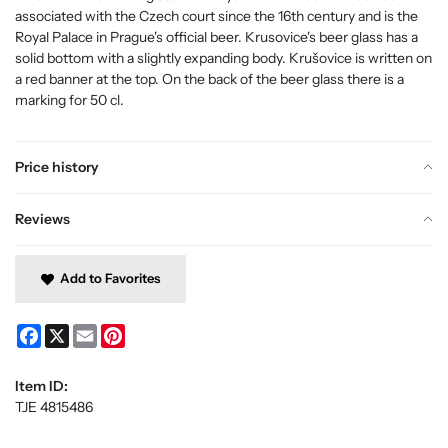
associated with the Czech court since the 16th century and is the
Royal Palace in Prague's official beer. Krusovice's beer glass has a
solid bottom with a slightly expanding body. Krušovice is written on
a red banner at the top. On the back of the beer glass there is a
marking for 50 cl.
Price history
Reviews
Add to Favorites
Facebook
X
Email
Pinterest
Item ID:
TJE 4815486