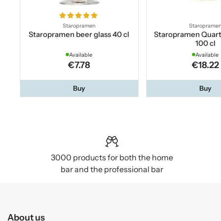
Staropramen
Staroprame
Staropramen beer glass 40 cl
Staropramen Quar
100 cl
Available
Available
€7.78
€18.22
Buy
Buy
3000 products for both the home
bar and the professional bar
About us