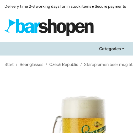
Delivery time 2-6 working days for in stock items
Secure payments
Categories
Start
/
Beer glasses
/
Czech Republic
/
Staropramen beer mug 50