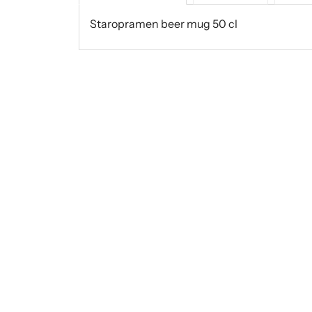
Staropramen beer mug 50 cl