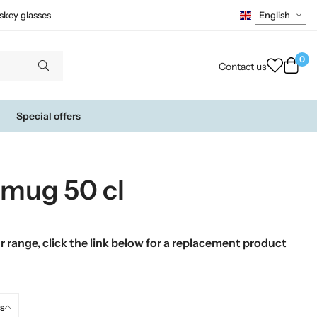
skey glasses
0
Contact us
Special offers
mug 50 cl
 range, click the link below for a replacement product
s