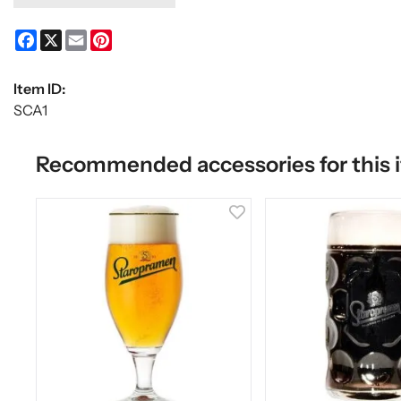
Facebook
X
Email
Pinterest
Item ID:
SCA1
Recommended accessories for this 