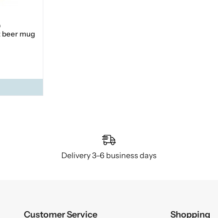
n
t beer mug
Delivery 3–6 business days
Customer Service
Shopping