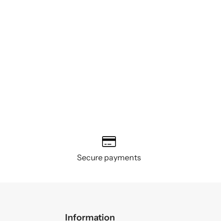
Secure payments
Information