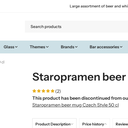
Large assortment of beer and whi
Glass
Themes
Brands
Bar accessories
 cl
Staropramen beer 
(2)
This product has been discontinued from our
Staropramen beer mug Czech Style 50 cl
Product Description
Price history
Review