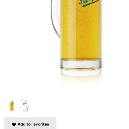
Add to Favorites