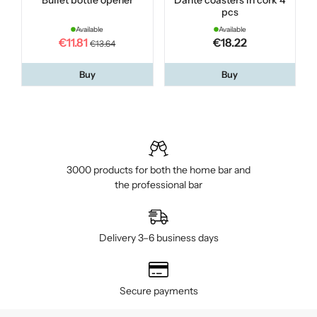
Bullet bottle opener
Dante coasters in cork 4
pcs
Available
Available
€11.81
€18.22
€13.64
Buy
Buy
3000 products for both the home bar and
the professional bar
Delivery 3–6 business days
Secure payments