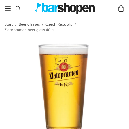
Start
/
Beer glasses
/
Czech Republic
/
Zlatopramen beer glass 40 cl