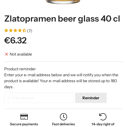
Zlatopramen beer glass 40 cl
(7)
€6.32
Not available
Product reminder
Enter your e-mail address below and we will notify you when the
product is available! Your e-mail address will be stored up to 180
days.
Reminder
Secure payments
Fast deliveries
14-day right of