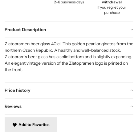
2–6 business days
withdrawal
If you regret your
purchase
Product Description
Zlatopramen beer glass 40 cl. This golden pearl originates from the
northern Czech Republic. A healthy and well-balanced stock.
Zlatopram's beer glass has a solid bottom and is slightly expanding.
An elegant vintage version of the Zlatopramen logo is printed on
the front.
Price history
Reviews
Add to Favorites