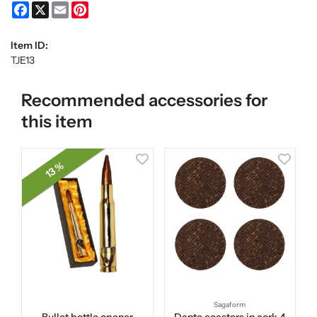
Facebook
X
Email
Pinterest
Item ID:
TJE13
Recommended accessories for
this item
13 %
Sagaform