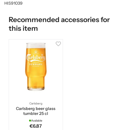
HIS91039
Recommended accessories for
this item
Carlsberg
Carlsberg beer glass
tumbler 25 cl
Available
€6.87