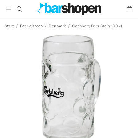
Start
/
Beer glasses
/
Denmark
/
Carlsberg Beer Stein 100 cl