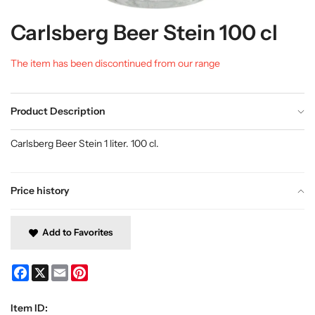
Carlsberg Beer Stein 100 cl
The item has been discontinued from our range
Product Description
Carlsberg Beer Stein 1 liter. 100 cl.
Price history
Add to Favorites
Facebook
X
Email
Pinterest
Item ID: