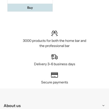
Buy
3000 products for both the home bar and
the professional bar
Delivery 3–6 business days
Secure payments
About us