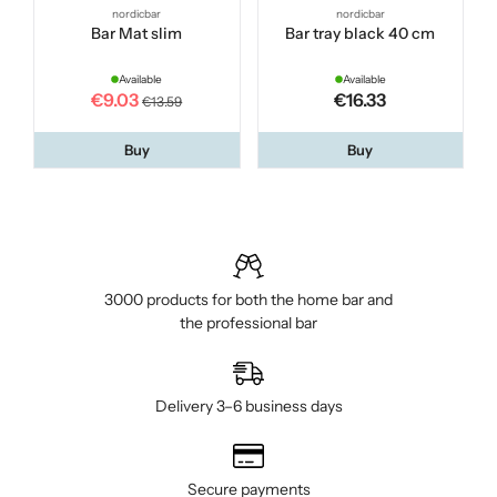
nordicbar
nordicbar
Bar Mat slim
Bar tray black 40 cm
Available
Available
€9.03
€16.33
€13.59
Buy
Buy
3000 products for both the home bar and
the professional bar
Delivery 3–6 business days
Secure payments