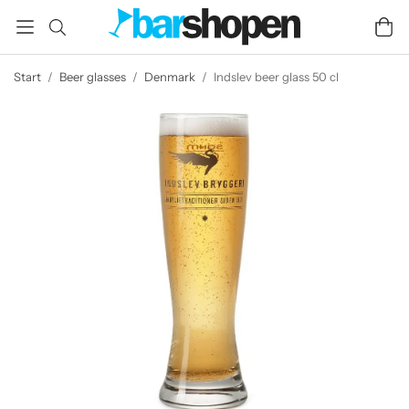
Start
/
Beer glasses
/
Denmark
/
Indslev beer glass 50 cl