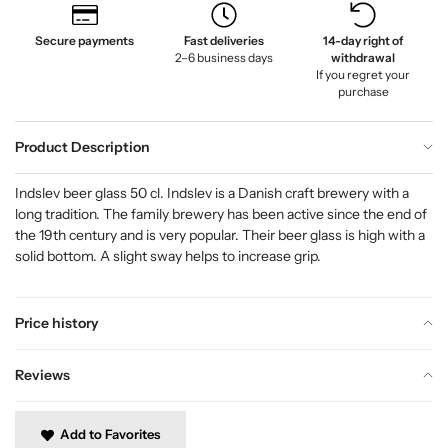
Secure payments
Fast deliveries
14-day right of
2–6 business days
withdrawal
If you regret your
purchase
Product Description
Indslev beer glass 50 cl. Indslev is a Danish craft brewery with a
long tradition. The family brewery has been active since the end of
the 19th century and is very popular. Their beer glass is high with a
solid bottom. A slight sway helps to increase grip.
Price history
Reviews
Add to Favorites