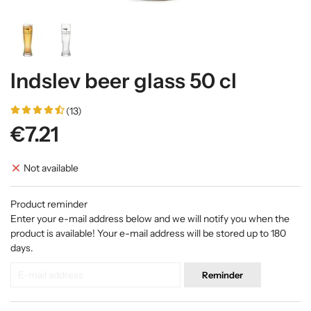
Indslev beer glass 50 cl
(13)
€7.21
Not available
Product reminder
Enter your e-mail address below and we will notify you when the
product is available! Your e-mail address will be stored up to 180
days.
Reminder