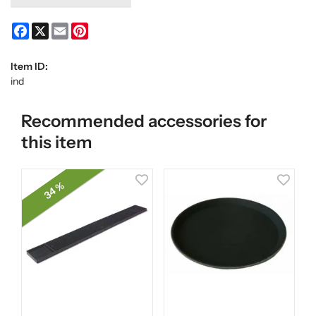
Facebook
X
Email
Pinterest
Item ID:
ind
Recommended accessories for
this item
34 %