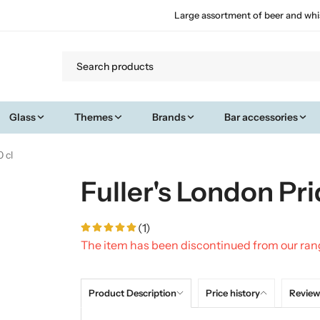
Large assortment of beer and whi
Glass
Themes
Brands
Bar accessories
 cl
Fuller's London Pri
(1)
The item has been discontinued from our ra
Product Description
Price history
Review