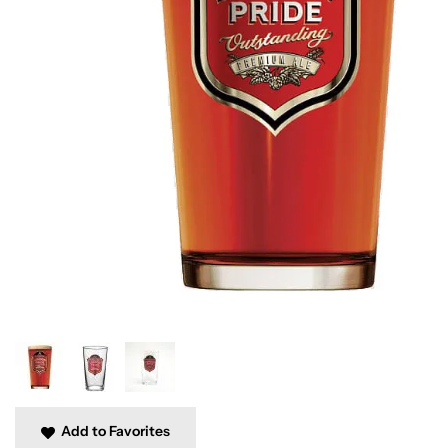
Add to Favorites