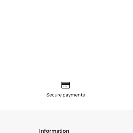
Secure payments
Information