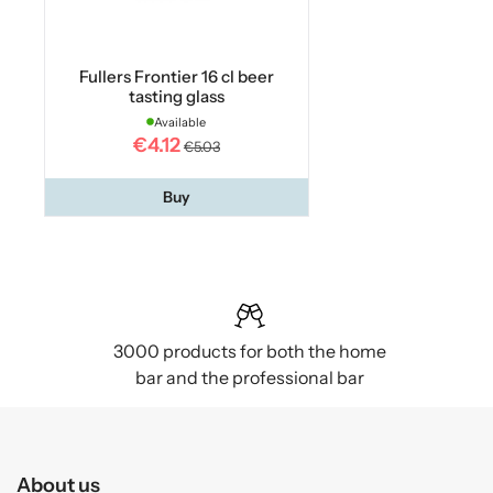
Fullers Frontier 16 cl beer
tasting glass
Available
€4.12
€5.03
Buy
3000 products for both the home
bar and the professional bar
About us