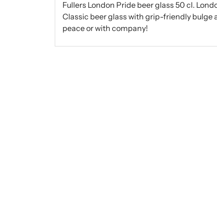
Fullers London Pride beer glass 50 cl. Londo
Classic beer glass with grip-friendly bulge
peace or with company!