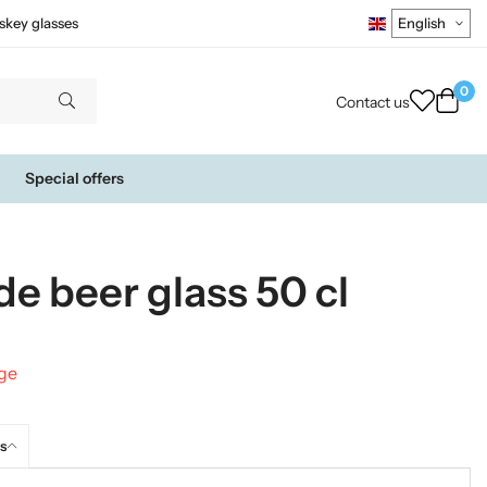
skey glasses
0
Contact us
Special offers
de beer glass 50 cl
nge
s