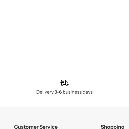
Delivery 3–6 business days
Customer Service
Shopping