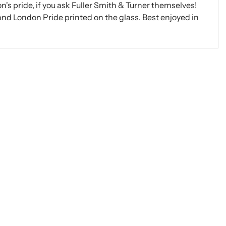
n's pride, if you ask Fuller Smith & Turner themselves!
 and London Pride printed on the glass. Best enjoyed in