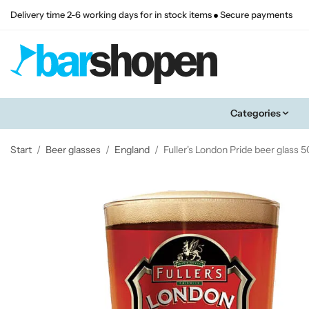
Delivery time 2-6 working days for in stock items
Secure payments
Categories
Start
/
Beer glasses
/
England
/
Fuller's London Pride beer glass 50