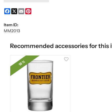
Facebook
X
Email
Pinterest
Item ID:
MM2013
Recommended accessories for this 
18 %