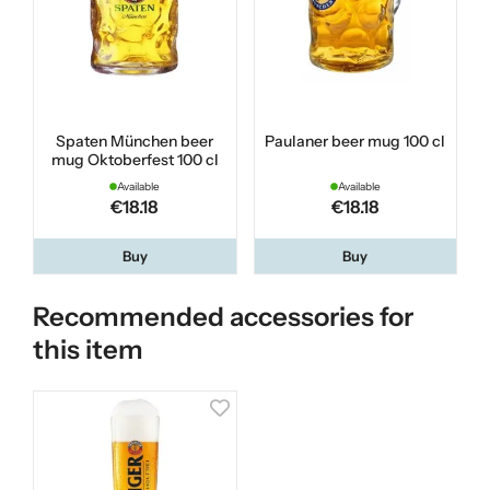
Spaten München beer
Paulaner beer mug 100 cl
mug Oktoberfest 100 cl
Available
Available
€18.18
€18.18
Buy
Buy
Recommended accessories for
this item