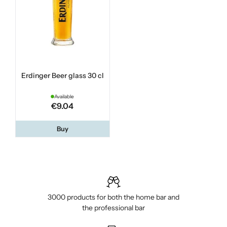
Erdinger Beer glass 30 cl
Available
€9.04
Buy
3000 products for both the home bar and
the professional bar