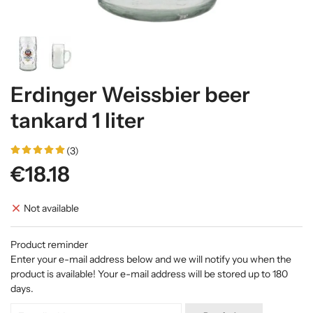
Erdinger Weissbier beer
tankard 1 liter
(3)
€18.18
Not available
Product reminder
Enter your e-mail address below and we will notify you when the
product is available! Your e-mail address will be stored up to 180
days.