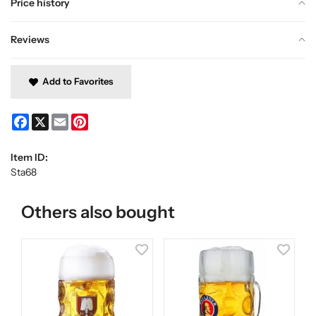
Price history
Reviews
Add to Favorites
Facebook
X
Email
Pinterest
Item ID:
Sta68
Others also bought