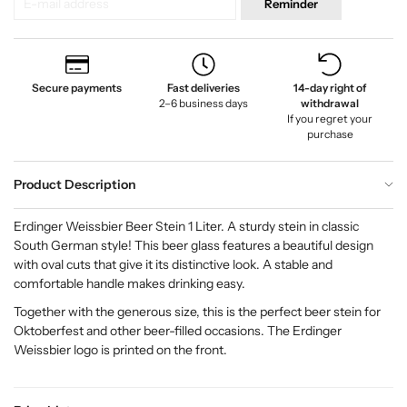
Reminder
Secure payments
Fast deliveries
14-day right of
2–6 business days
withdrawal
If you regret your
purchase
Product Description
Erdinger Weissbier Beer Stein 1 Liter. A sturdy stein in classic
South German style! This beer glass features a beautiful design
with oval cuts that give it its distinctive look. A stable and
comfortable handle makes drinking easy.
Together with the generous size, this is the perfect beer stein for
Oktoberfest and other beer-filled occasions. The Erdinger
Weissbier logo is printed on the front.