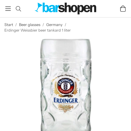
Start
/
Beer glasses
/
Germany
/
Erdinger Weissbier beer tankard 1 liter