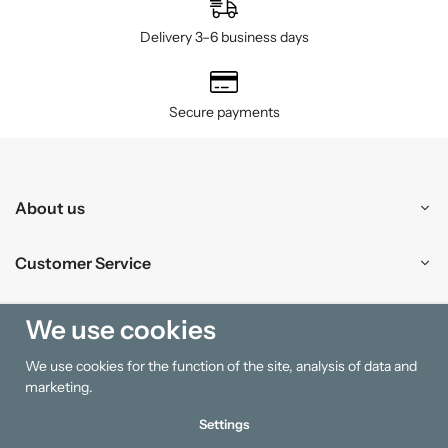
Delivery 3–6 business days
Secure payments
About us
Customer Service
Shopping
We use cookies
We use cookies for the function of the site, analysis of data and
Information
marketing.
Settings