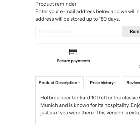
Product reminder
Enter your e-mail address below and we will no
address will be stored up to 180 days.
Rem
Secure payments
Product Description
Price history
Review
Hofbräu beer tankard 100 cl for the classic 
Munich and is known for its hospitality. Enj
just as if you were there. This version is extr