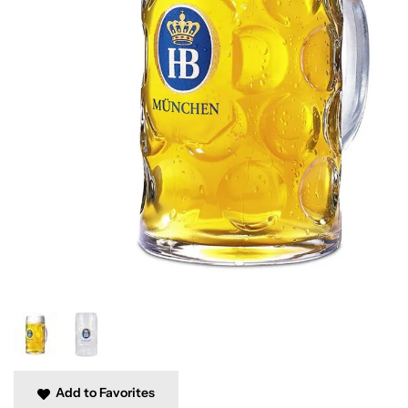
Add to Favorites