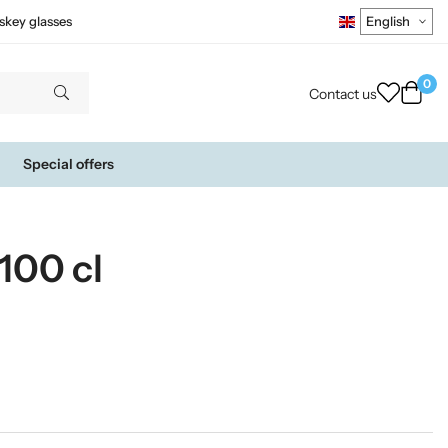
skey glasses
0
Contact us
Special offers
100 cl