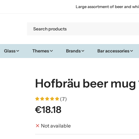
Large assortment of beer and whi
Glass
Themes
Brands
Bar accessories
Hofbräu beer mug 
(7)
€18.18
Not available