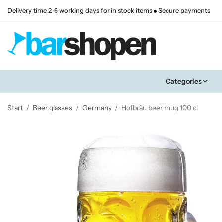
Delivery time 2-6 working days for in stock items
Secure payments
Categories
Start
/
Beer glasses
/
Germany
/
Hofbräu beer mug 100 cl