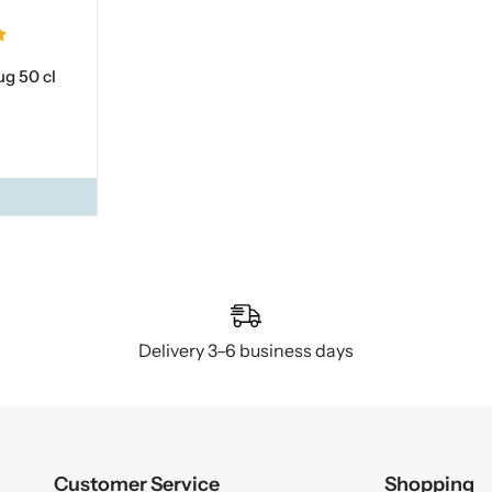
g 50 cl
Delivery 3–6 business days
Customer Service
Shopping