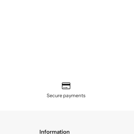
Secure payments
Information