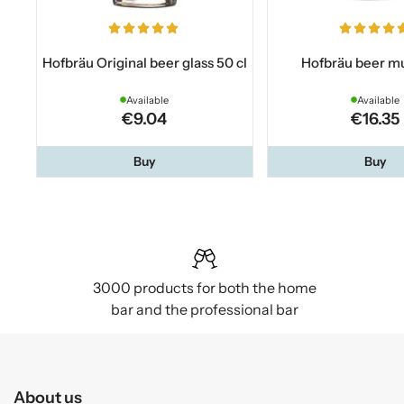
Hofbräu Original beer glass 50 cl
Hofbräu beer mu
Available
Available
€9.04
€16.35
Buy
Buy
3000 products for both the home
bar and the professional bar
About us