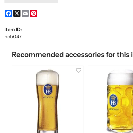
Facebook
X
Email
Pinterest
Item ID:
hob047
Recommended accessories for this 