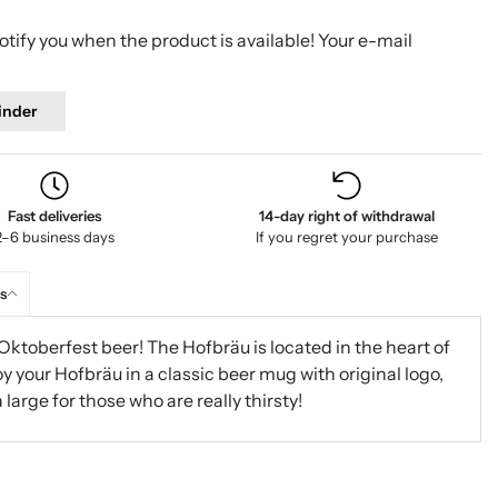
tify you when the product is available! Your e-mail
inder
Fast deliveries
14-day right of withdrawal
2–6 business days
If you regret your purchase
s
Oktoberfest beer! The Hofbräu is located in the heart of
oy your Hofbräu in a classic beer mug with original logo,
a large for those who are really thirsty!