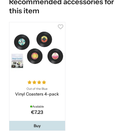
Recommended accessories for
this item
Out of the Blue
Vinyl Coasters 4-pack
Available
€7.23
Buy