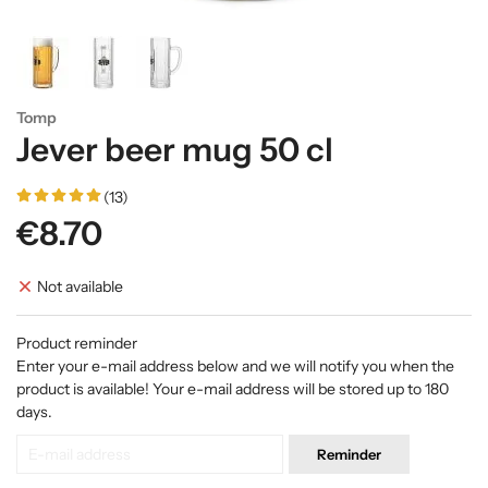
Tomp
Jever beer mug 50 cl
(13)
€8.70
Not available
Product reminder
Enter your e-mail address below and we will notify you when the
product is available! Your e-mail address will be stored up to 180
days.
Reminder