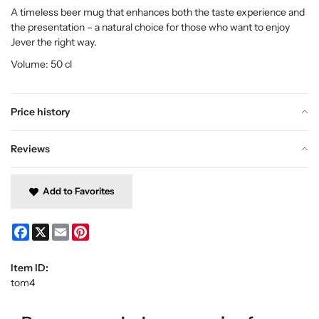
A timeless beer mug that enhances both the taste experience and
the presentation – a natural choice for those who want to enjoy
Jever the right way.
Volume: 50 cl
Price history
Reviews
Add to Favorites
Facebook
X
Email
Pinterest
Item ID:
tom4