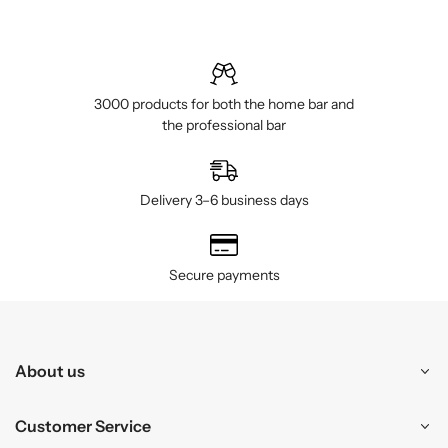
3000 products for both the home bar and
the professional bar
Delivery 3–6 business days
Secure payments
About us
Customer Service