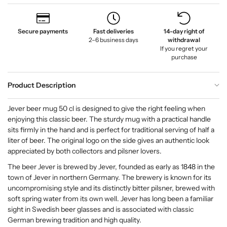
Secure payments
Fast deliveries
14-day right of
2–6 business days
withdrawal
If you regret your
purchase
Product Description
Jever beer mug 50 cl is designed to give the right feeling when
enjoying this classic beer. The sturdy mug with a practical handle
sits firmly in the hand and is perfect for traditional serving of half a
liter of beer. The original logo on the side gives an authentic look
appreciated by both collectors and pilsner lovers.
The beer Jever is brewed by Jever, founded as early as 1848 in the
town of Jever in northern Germany. The brewery is known for its
uncompromising style and its distinctly bitter pilsner, brewed with
soft spring water from its own well. Jever has long been a familiar
sight in Swedish beer glasses and is associated with classic
German brewing tradition and high quality.