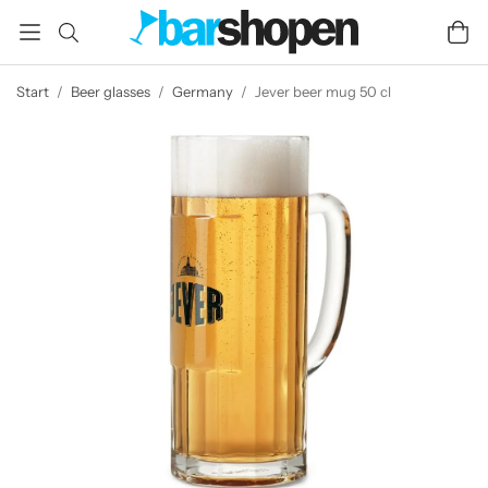
Start
/
Beer glasses
/
Germany
/
Jever beer mug 50 cl