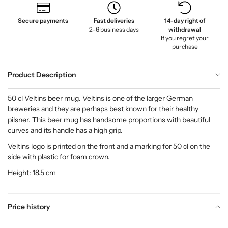
Secure payments
Fast deliveries
14-day right of
2–6 business days
withdrawal
If you regret your
purchase
Product Description
50 cl Veltins beer mug. Veltins is one of the larger German
breweries and they are perhaps best known for their healthy
pilsner. This beer mug has handsome proportions with beautiful
curves and its handle has a high grip.
Veltins logo is printed on the front and a marking for 50 cl on the
side with plastic for foam crown.
Height: 18.5 cm
Price history