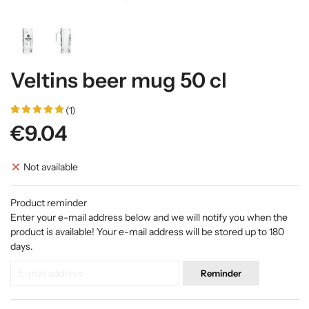
Veltins beer mug 50 cl
(1)
€9.04
Not available
Product reminder
Enter your e-mail address below and we will notify you when the
product is available! Your e-mail address will be stored up to 180
days.
Reminder