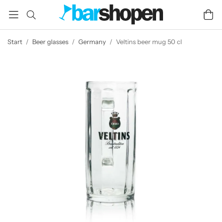
Start
/
Beer glasses
/
Germany
/
Veltins beer mug 50 cl