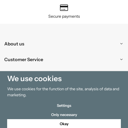
Secure payments
About us
Customer Service
Shopping
We use cookies
We use cookies for the function of the site, analysis of data and
Information
marketing.
Settings
Only necessary
Okay