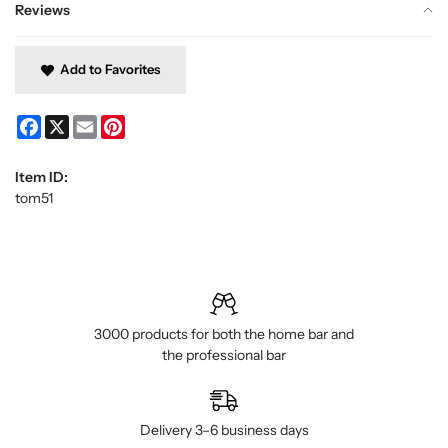
Reviews
Add to Favorites
Facebook
X
Email
Pinterest
Item ID:
tom51
3000 products for both the home bar and
the professional bar
Delivery 3–6 business days