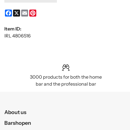
Facebook
X
Email
Pinterest
Item ID:
IRL 4806516
3000 products for both the home
bar and the professional bar
About us
Barshopen