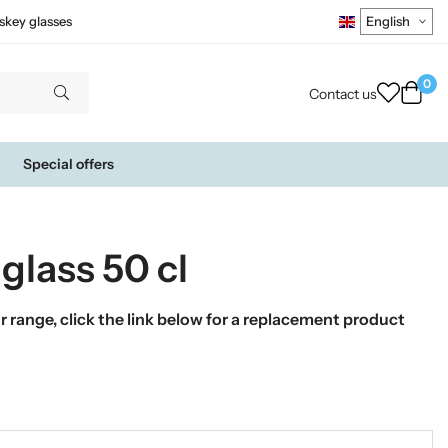
skey glasses
0
Contact us
Special offers
glass 50 cl
 range, click the link below for a replacement product