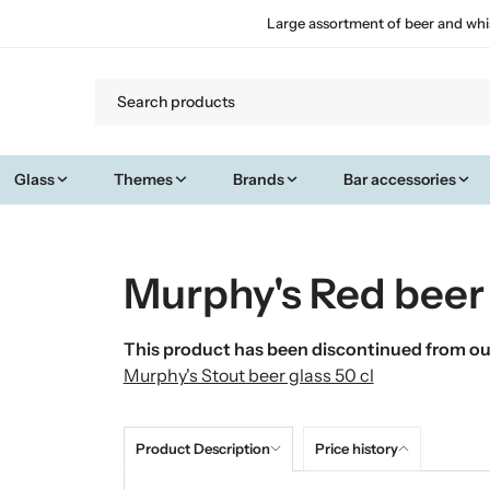
Large assortment of beer and whi
Glass
Themes
Brands
Bar accessories
Murphy's Red beer 
This product has been discontinued from our
Murphy's Stout beer glass 50 cl
Product Description
Price history