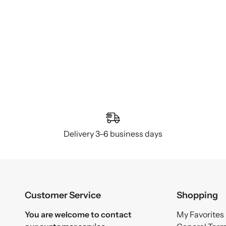
Delivery 3–6 business days
Customer Service
Shopping
You are welcome to contact
My Favorites