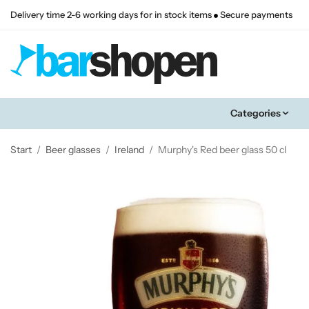
Delivery time 2-6 working days for in stock items
Secure payments
Categories
Start
/
Beer glasses
/
Ireland
/
Murphy's Red beer glass 50 cl