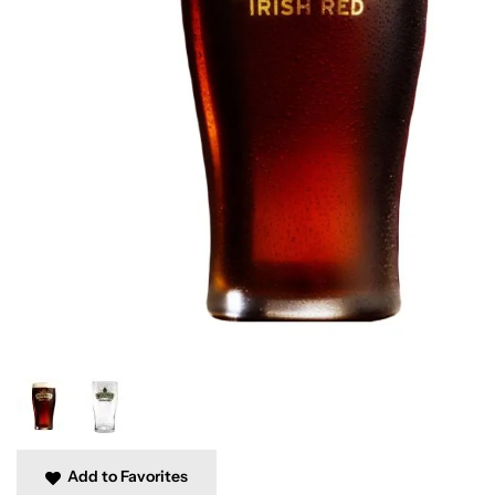
Add to Favorites