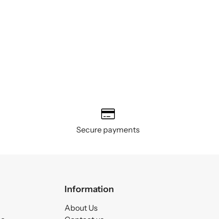
Secure payments
Information
About Us