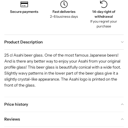
Secure payments
Fast deliveries
14-day right of
2–6 business days
withdrawal
If you regret your
purchase
Product Description
25 cl Asahi beer glass. One of the most famous Japanese beers!
And is there any better way to enjoy your Asahi from your original
profile glass! This beer glass is beautifully conical with a wide foot.
Slightly wavy patterns in the lower part of the beer glass give it a
slightly crystal-like appearance. The Asahi logo is printed on the
front of the glass.
Price history
Reviews