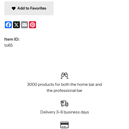
Add to Favorites
Facebook
X
Email
Pinterest
Item ID:
to65
3000 products for both the home bar and
the professional bar
Delivery 3–6 business days