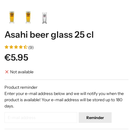
Asahi beer glass 25 cl
(9)
€5.95
Not available
Product reminder
Enter your e-mail address below and we will notify you when the
product is available! Your e-mail address will be stored up to 180
days.
Reminder