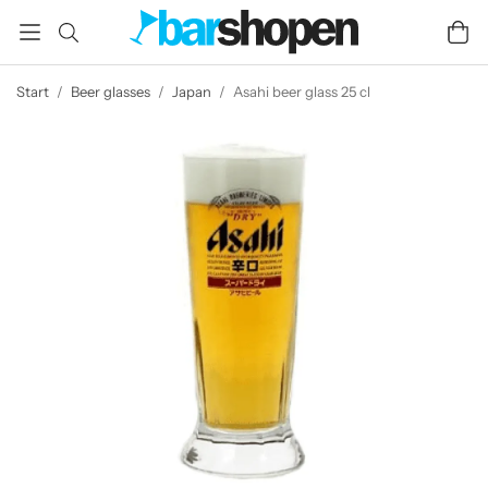
Start
/
Beer glasses
/
Japan
/
Asahi beer glass 25 cl