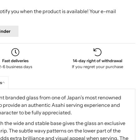
tify you when the product is available! Your e-mail
inder
Fast deliveries
14-day right of withdrawal
2–6 business days
If you regret your purchase
s
egant branded glass from one of Japan’s most renowned
to provide an authentic Asahi serving experience and
haracter to be fully appreciated.
 the wide and stable base gives the glass an exclusive
p. The subtle wavy patterns on the lower part of the
 adds extra brilliance and visual appeal when serving. The