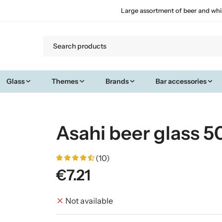
Large assortment of beer and whi
Glass
Themes
Brands
Bar accessories
Asahi beer glass 50
(10)
€7.21
Not available