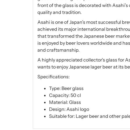
front of the glass is decorated with Asahi’s
quality and tradition.
Asahi is one of Japan’s most successful bre
achieved its major international breakthrou
that transformed the Japanese beer market wi
is enjoyed by beer lovers worldwide and h
and craftsmanship.
A highly appreciated collector’s glass for 
wants to enjoy Japanese lager beer at its be
Specifications:
Type: Beer glass
Capacity: 50 cl
Material: Glass
Design: Asahi logo
Suitable for: Lager beer and other pale