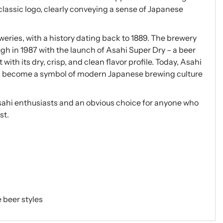
 classic logo, clearly conveying a sense of Japanese
weries, with a history dating back to 1889. The brewery
gh in 1987 with the launch of Asahi Super Dry – a beer
th its dry, crisp, and clean flavor profile. Today, Asahi
as become a symbol of modern Japanese brewing culture
Asahi enthusiasts and an obvious choice for anyone who
st.
 beer styles