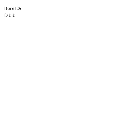
Item ID:
D bib