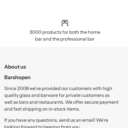
3000 products for both the home
bar and the professional bar
About us
Barshopen
Since 2008 we’ve provided our customers with high
quality glass and barware for private customers as
well as bars and restaurants. We offer secure payment
and fast shipping on in-stock items.
If you have any questions, send us an email! We’re
looking forward to hearing from you.