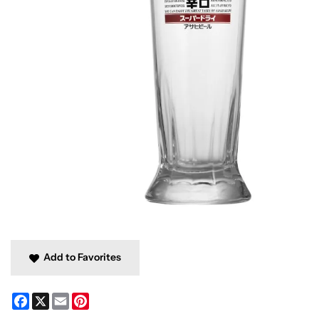
Add to Favorites
Facebook
X
Email
Pinterest