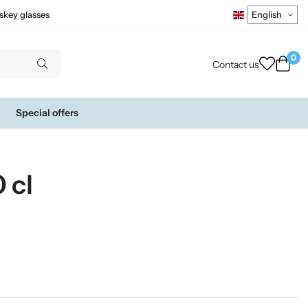
skey glasses
0
Contact us
Special offers
 cl