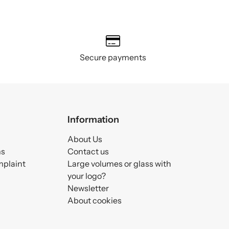
Secure payments
Information
About Us
ms
Contact us
mplaint
Large volumes or glass with
your logo?
Newsletter
About cookies