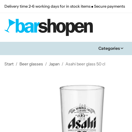
Delivery time 2-6 working days for in stock items
Secure payments
Categories
Start
/
Beer glasses
/
Japan
/
Asahi beer glass 50 cl