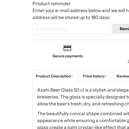
Product reminder
Enter your e-mail address below and we will no
address will be stored up to 180 days.
Rem
Secure payments
Product Description
Price history
Review
Asahi Beer Glass 50 cl is a stylish and el
breweries. The glass is specially designed 
allow the beer’s fresh, dry, and refreshing c
The beautifully conical shape combined with
appearance while ensuring a comfortable gri
glass create a light crystal-like effect that