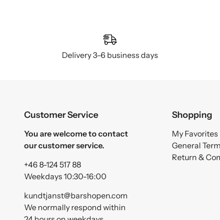
Delivery 3–6 business days
Customer Service
Shopping
You are welcome to contact
My Favorites
our customer service.
General Ter
Return & Co
+46 8-124 517 88
Weekdays 10:30-16:00
kundtjanst@barshopen.com
We normally respond within
24 hours on weekdays