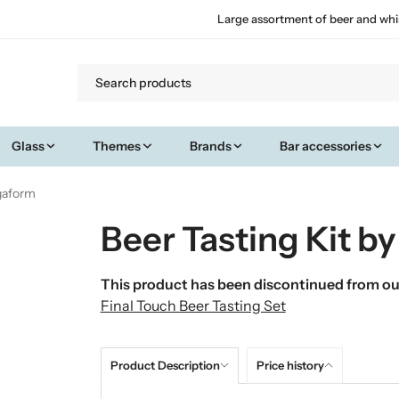
Large assortment of beer and whi
Glass
Themes
Brands
Bar accessories
agaform
Beer Tasting Kit b
This product has been discontinued from our
Final Touch Beer Tasting Set
Product Description
Price history