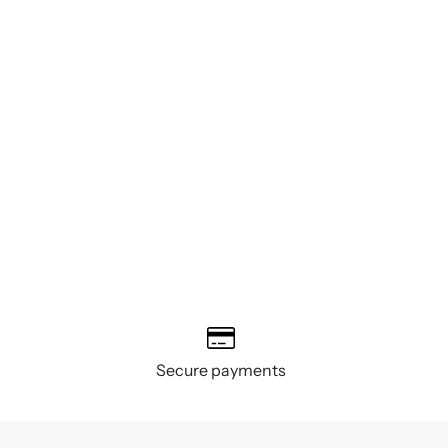
Secure payments