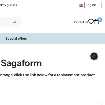
skey glasses
0
Contact us
Special offers
y Sagaform
 range, click the link below for a replacement product