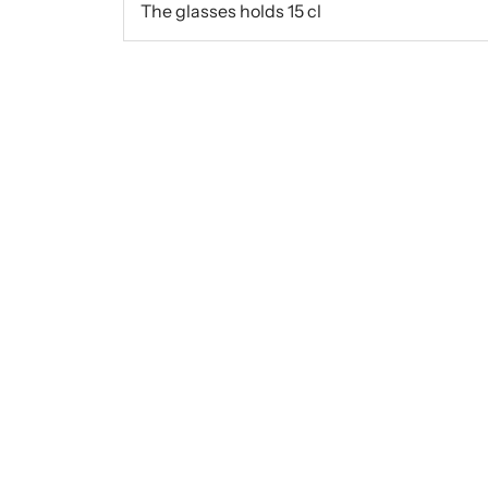
The glasses holds 15 cl