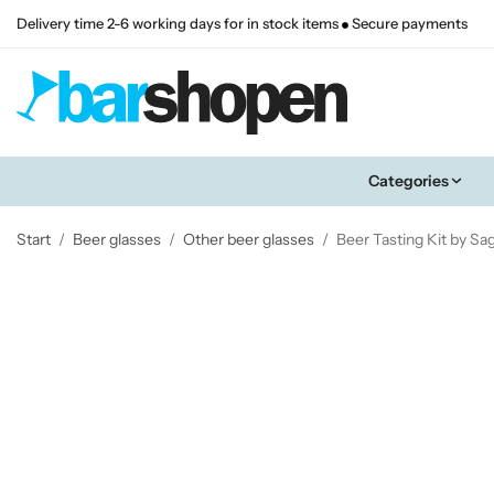
Delivery time 2-6 working days for in stock items
Secure payments
Categories
Start
/
Beer glasses
/
Other beer glasses
/
Beer Tasting Kit by S