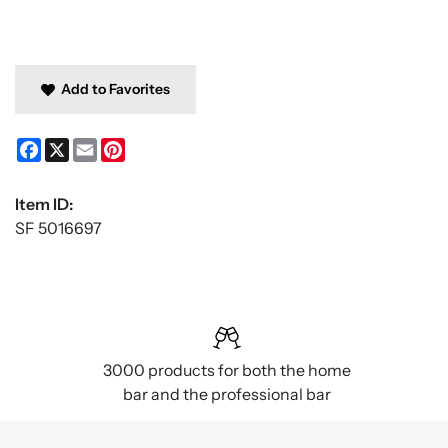
Add to Favorites
Facebook
X
Email
Pinterest
Item ID:
SF 5016697
3000 products for both the home
bar and the professional bar