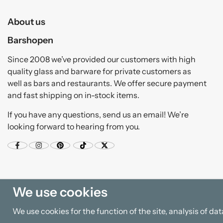
About us
Barshopen
Since 2008 we’ve provided our customers with high
quality glass and barware for private customers as
well as bars and restaurants. We offer secure payment
and fast shipping on in-stock items.
If you have any questions, send us an email! We’re
looking forward to hearing from you.
We use cookies
We use cookies for the function of the site, analysis of d