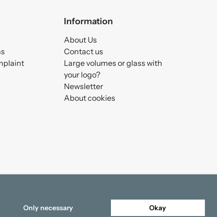
Information
About Us
ms
Contact us
mplaint
Large volumes or glass with
your logo?
Newsletter
About cookies
Only necessary
Okay