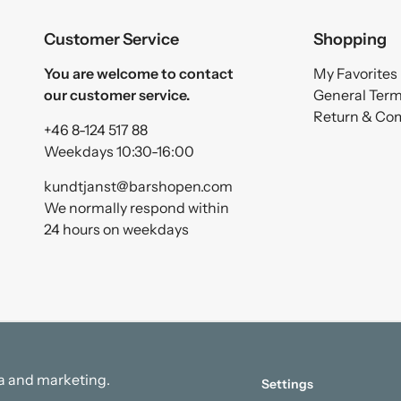
Customer Service
Shopping
You are welcome to contact
My Favorites
our customer service.
General Ter
Return & Co
+46 8-124 517 88
Weekdays 10:30-16:00
kundtjanst@barshopen.com
We normally respond within
24 hours on weekdays
ata and marketing.
Settings