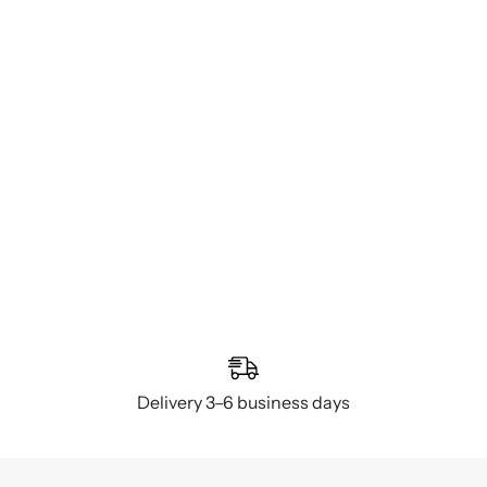
Delivery 3–6 business days