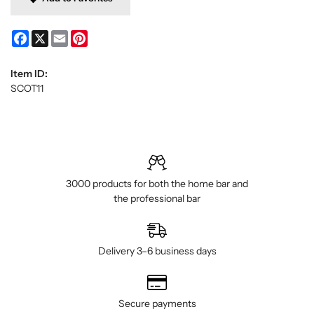
Facebook
X
Email
Pinterest
Item ID:
SCOT11
3000 products for both the home bar and
the professional bar
Delivery 3–6 business days
Secure payments