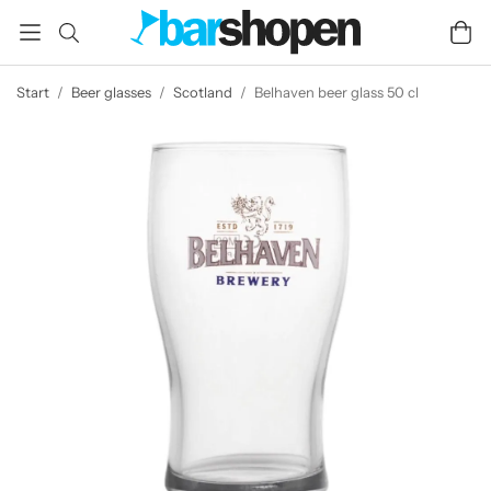
Start
/
Beer glasses
/
Scotland
/
Belhaven beer glass 50 cl