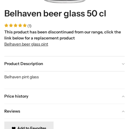
Belhaven beer glass 50 cl
(1)
This product has been discontinued from our range, click the
link below for a replacement product
Belhaven beer glass pint
Product Description
Belhaven pint glass
Price history
Reviews
Add to Favorites