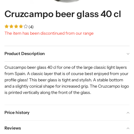
Cruzcampo beer glass 40 cl
(4)
The item has been discontinued from our range
Product Description
Cruzcampo beer glass 40 cl for one of the large classic light layers
from Spain. A classic layer that is of course best enjoyed from your
profile glass! This beer glass is tight and stylish. A stable bottom
and a slightly conical shape for increased grip. The Cruzcampo logo
is printed vertically along the front of the glass.
Price history
Reviews