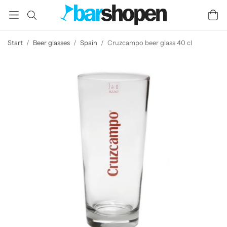
Start
/
Beer glasses
/
Spain
/
Cruzcampo beer glass 40 cl