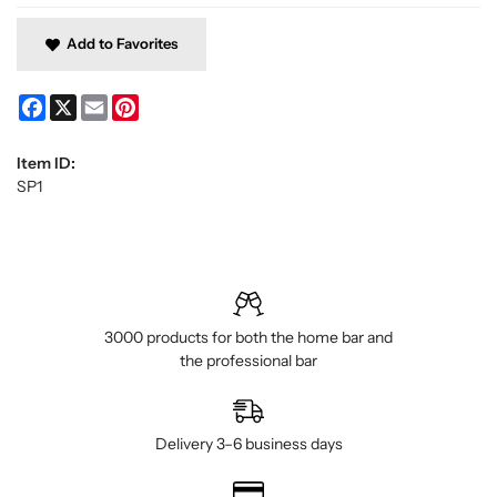
Add to Favorites
Facebook
X
Email
Pinterest
Item ID:
SP1
3000 products for both the home bar and
the professional bar
Delivery 3–6 business days