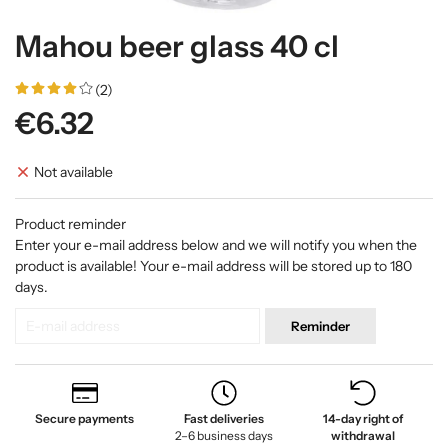
Mahou beer glass 40 cl
(2)
€6.32
Not available
Product reminder
Enter your e-mail address below and we will notify you when the
product is available! Your e-mail address will be stored up to 180
days.
Reminder
Secure payments
Fast deliveries
14-day right of
2–6 business days
withdrawal