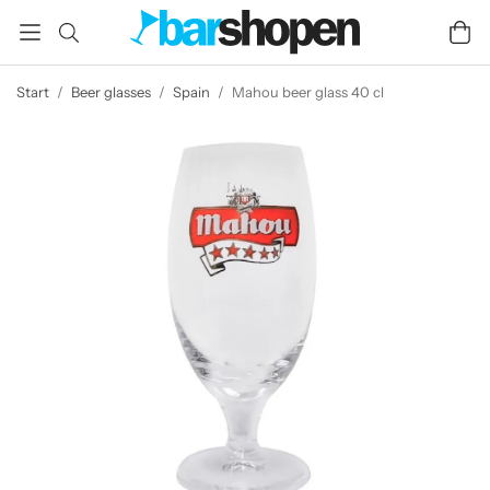
Start
/
Beer glasses
/
Spain
/
Mahou beer glass 40 cl