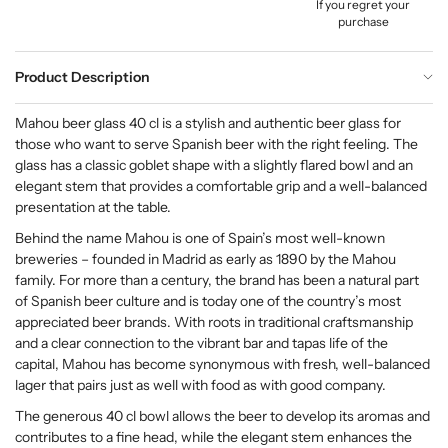
If you regret your
purchase
Product Description
Mahou beer glass 40 cl is a stylish and authentic beer glass for
those who want to serve Spanish beer with the right feeling. The
glass has a classic goblet shape with a slightly flared bowl and an
elegant stem that provides a comfortable grip and a well-balanced
presentation at the table.
Behind the name Mahou is one of Spain’s most well-known
breweries – founded in Madrid as early as 1890 by the Mahou
family. For more than a century, the brand has been a natural part
of Spanish beer culture and is today one of the country’s most
appreciated beer brands. With roots in traditional craftsmanship
and a clear connection to the vibrant bar and tapas life of the
capital, Mahou has become synonymous with fresh, well-balanced
lager that pairs just as well with food as with good company.
The generous 40 cl bowl allows the beer to develop its aromas and
contributes to a fine head, while the elegant stem enhances the