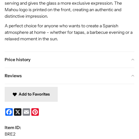
serving and gives the glass a more exclusive expression. The
Mahou logo is printed on the front, creating an authentic and
distinctive impression.
A perfect choice for anyone who wants to create a Spanish
atmosphere at home – whether for tapas, a barbecue evening or a
relaxed moment in the sun.
Price history
Reviews
Add to Favorites
Facebook
X
Email
Pinterest
Item ID:
BRE2