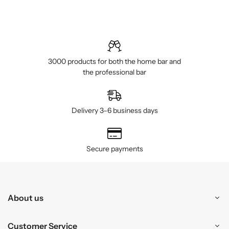
3000 products for both the home bar and
the professional bar
Delivery 3–6 business days
Secure payments
About us
Customer Service