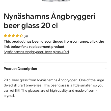
Nynäshamns Ångbryggeri
beer glass 20 cl
(4)
This product has been discontinued from our range, click the
link below for a replacement product
Nynäshamns Ångbryggeri beer glass 40 cl
Product Description
20 cl beer glass from Nynäshamns Ångbryggeri. One of the large
Swedish craft breweries. This beer glass is a little smaller, so you
can refill it! The glasses are of high quality and made of semi-
crystal.