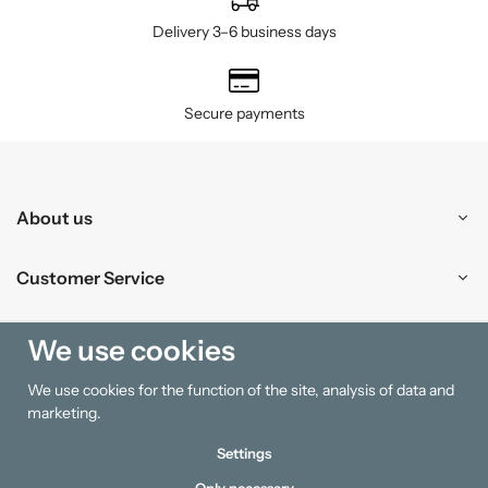
Delivery 3–6 business days
Secure payments
About us
Customer Service
Shopping
We use cookies
We use cookies for the function of the site, analysis of data and
Information
marketing.
Settings