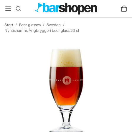
Start
/
Beer glasses
/
Sweden
/
Nynäshamns Ångbryggeri beer glass 20 cl