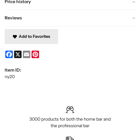
Price history
Reviews
Add to Favorites
Facebook
X
Email
Pinterest
Item ID:
ny20
3000 products for both the home bar and
the professional bar