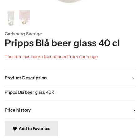
Carlsberg Sverige
Pripps Blå beer glass 40 cl
The item has been discontinued from our range
Product Description
Pripps Blå beer glass 40 cl
Price history
Add to Favorites