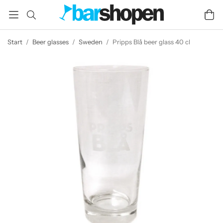
Start
/
Beer glasses
/
Sweden
/
Pripps Blå beer glass 40 cl