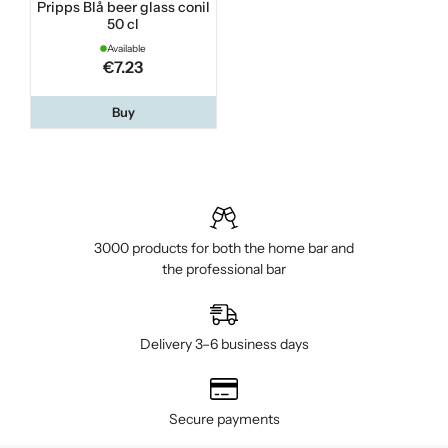
Pripps Blå beer glass conil
50 cl
Available
€7.23
Buy
3000 products for both the home bar and
the professional bar
Delivery 3–6 business days
Secure payments