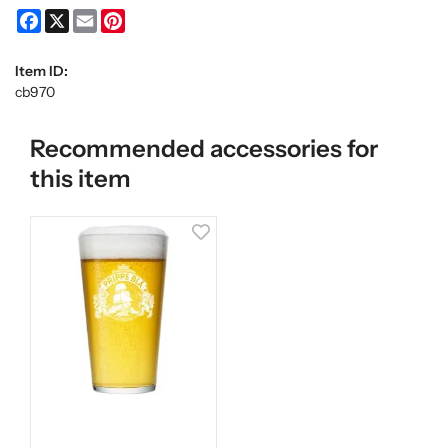
Facebook
X
Email
Pinterest
Item ID:
cb970
Recommended accessories for
this item