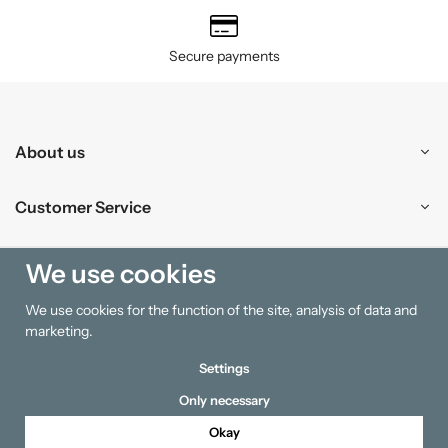
Secure payments
About us
Customer Service
Shopping
We use cookies
We use cookies for the function of the site, analysis of data and
Information
marketing.
Settings
Only necessary
Okay