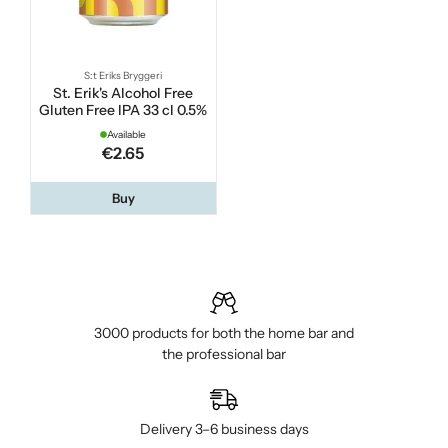
S:t Eriks Bryggeri
St. Erik's Alcohol Free
Gluten Free IPA 33 cl 0.5%
Available
€2.65
Buy
3000 products for both the home bar and
the professional bar
Delivery 3–6 business days