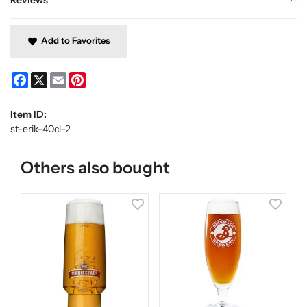
Add to Favorites
Facebook
X
Email
Pinterest
Item ID:
st-erik-40cl-2
Others also bought