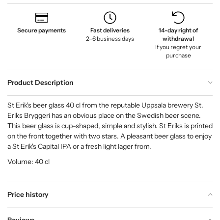
Secure payments
Fast deliveries
14-day right of
2–6 business days
withdrawal
If you regret your
purchase
Product Description
St Erik's beer glass 40 cl from the reputable Uppsala brewery St.
Eriks Bryggeri has an obvious place on the Swedish beer scene.
This beer glass is cup-shaped, simple and stylish. St Eriks is printed
on the front together with two stars. A pleasant beer glass to enjoy
a St Erik's Capital IPA or a fresh light lager from.
Volume: 40 cl
Price history
Reviews