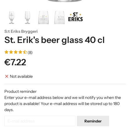
S:t Eriks Bryggeri
St. Erik's beer glass 40 cl
(8)
€7.22
Not available
Product reminder
Enter your e-mail address below and we will notify you when the
product is available! Your e-mail address will be stored up to 180
days.
Reminder