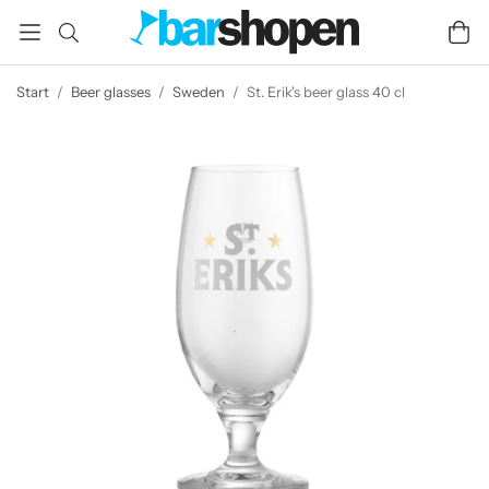
Start
/
Beer glasses
/
Sweden
/
St. Erik's beer glass 40 cl