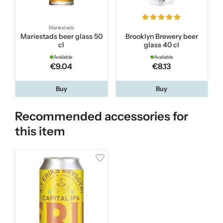
Mariestads
Mariestads beer glass 50
Brooklyn Brewery beer
cl
glass 40 cl
Available
Available
€9.04
€8.13
Buy
Buy
Recommended accessories for
this item