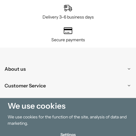
Delivery 3–6 business days
Secure payments
About us
Customer Service
Shopping
We use cookies
We use cookies for the function of the site, analysis of data and
Information
marketing.
Settings