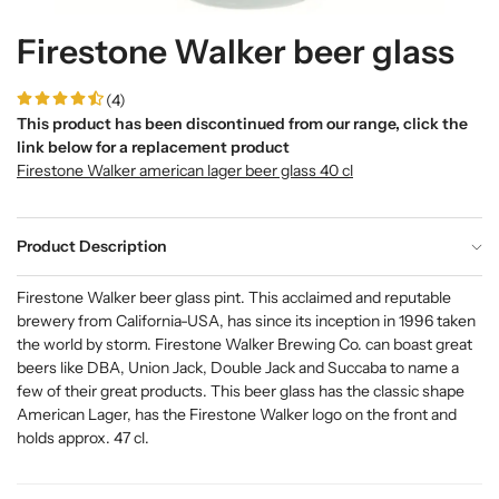
Firestone Walker beer glass
(4)
This product has been discontinued from our range, click the
link below for a replacement product
Firestone Walker american lager beer glass 40 cl
Product Description
Firestone Walker beer glass pint. This acclaimed and reputable
brewery from California-USA, has since its inception in 1996 taken
the world by storm. Firestone Walker Brewing Co. can boast great
beers like DBA, Union Jack, Double Jack and Succaba to name a
few of their great products. This beer glass has the classic shape
American Lager, has the Firestone Walker logo on the front and
holds approx. 47 cl.