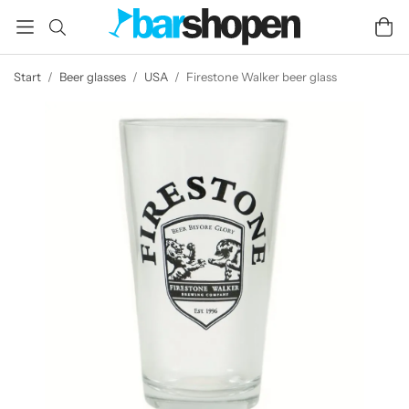
Start
/
Beer glasses
/
USA
/
Firestone Walker beer glass