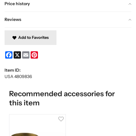
Price history
Reviews
Add to Favorites
Facebook
X
Email
Pinterest
Item ID:
USA 4809836
Recommended accessories for
this item