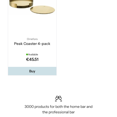
Orrefors
Peak Coaster 4-pack
Available
€45.51
Buy
3000 products for both the home bar and
the professional bar