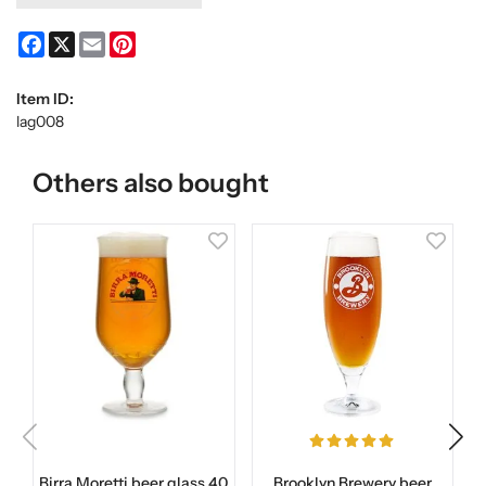
Facebook
X
Email
Pinterest
Item ID:
lag008
Others also bought
Birra Moretti beer glass 40
Brooklyn Brewery beer