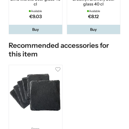
cl
glass 40 cl
Available
Available
€9.03
€8.12
Buy
Buy
Recommended accessories for
this item
Dorre