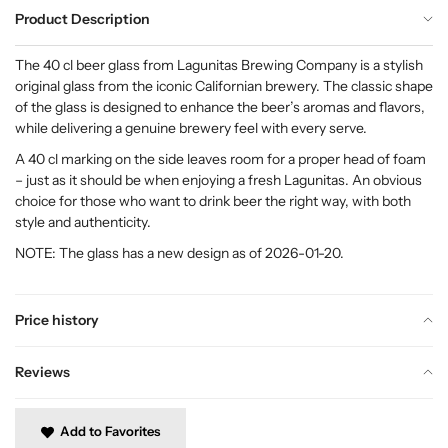
Product Description
The 40 cl beer glass from Lagunitas Brewing Company is a stylish
original glass from the iconic Californian brewery. The classic shape
of the glass is designed to enhance the beer’s aromas and flavors,
while delivering a genuine brewery feel with every serve.
A 40 cl marking on the side leaves room for a proper head of foam
– just as it should be when enjoying a fresh Lagunitas. An obvious
choice for those who want to drink beer the right way, with both
style and authenticity.
NOTE: The glass has a new design as of 2026-01-20.
Price history
Reviews
Add to Favorites