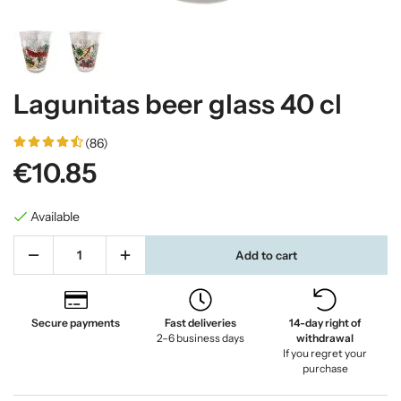
Lagunitas beer glass 40 cl
(86)
€10.85
Available
Add to cart
Secure payments
Fast deliveries
14-day right of
2–6 business days
withdrawal
If you regret your
purchase