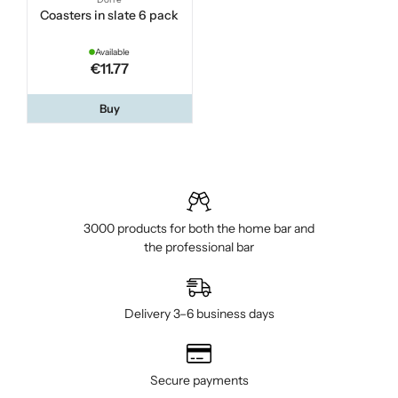
Coasters in slate 6 pack
Available
€11.77
Buy
3000 products for both the home bar and
the professional bar
Delivery 3–6 business days
Secure payments