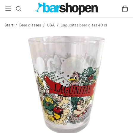
Start
/
Beer glasses
/
USA
/
Lagunitas beer glass 40 cl