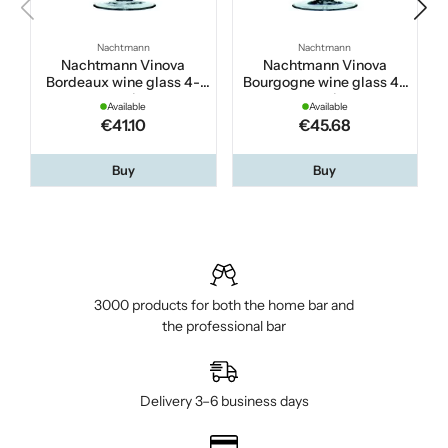
Nachtmann
Nachtmann
Nachtmann Vinova
Nachtmann Vinova
Bordeaux wine glass 4-
Bourgogne wine glass 4-
pack
pack
Available
Available
€41.10
€45.68
Buy
Buy
3000 products for both the home bar and
the professional bar
Delivery 3–6 business days