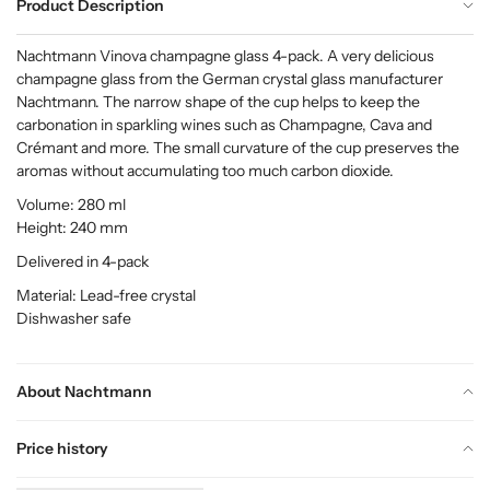
Product Description
Nachtmann Vinova champagne glass 4-pack. A very delicious
champagne glass from the German crystal glass manufacturer
Nachtmann. The narrow shape of the cup helps to keep the
carbonation in sparkling wines such as Champagne, Cava and
Crémant and more. The small curvature of the cup preserves the
aromas without accumulating too much carbon dioxide.
Volume: 280 ml
Height: 240 mm
Delivered in 4-pack
Material: Lead-free crystal
Dishwasher safe
About Nachtmann
Price history