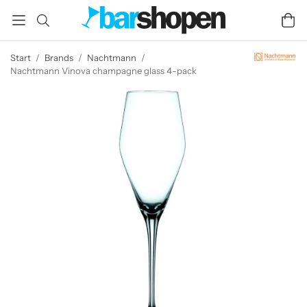
Start
/
Brands
/
Nachtmann
/
Nachtmann Vinova champagne glass 4-pack