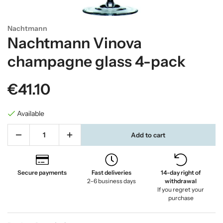
Nachtmann
Nachtmann Vinova
champagne glass 4-pack
€41.10
Available
Add to cart
Secure payments
Fast deliveries
14-day right of
2–6 business days
withdrawal
If you regret your
purchase