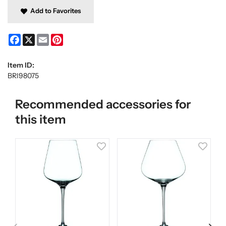
Add to Favorites
Facebook
X
Email
Pinterest
Item ID:
BRI98075
Recommended accessories for
this item