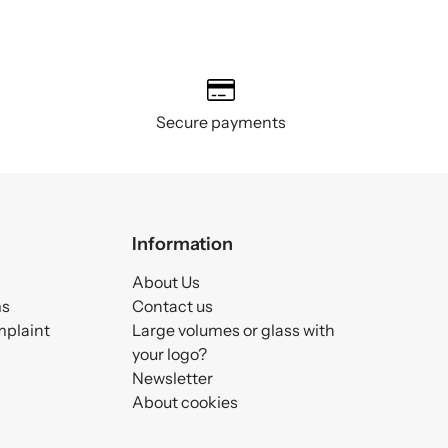
Secure payments
Information
About Us
ms
Contact us
mplaint
Large volumes or glass with
your logo?
Newsletter
About cookies