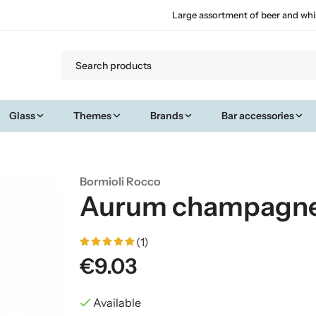
Large assortment of beer and whi
Glass
Themes
Brands
Bar accessories
Bormioli Rocco
Aurum champagne 
(1)
€9.03
Available