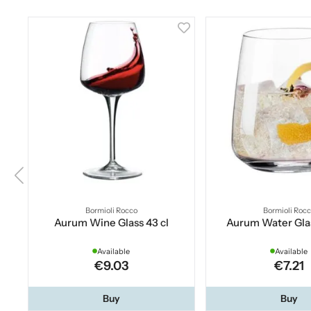
Bormioli Rocco
Bormioli Roc
Aurum Wine Glass 43 cl
Aurum Water Glas
Available
Available
€9.03
€7.21
Buy
Buy