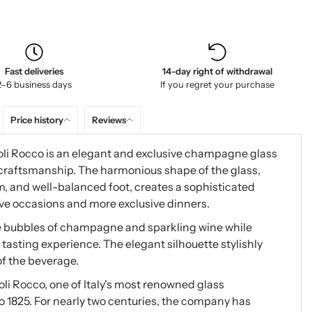
Fast deliveries
14-day right of withdrawal
2–6 business days
If you regret your purchase
Price history
Reviews
i Rocco is an elegant and exclusive champagne glass
 craftsmanship. The harmonious shape of the glass,
m, and well-balanced foot, creates a sophisticated
tive occasions and more exclusive dinners.
e bubbles of champagne and sparkling wine while
asting experience. The elegant silhouette stylishly
of the beverage.
li Rocco, one of Italy's most renowned glass
o 1825. For nearly two centuries, the company has