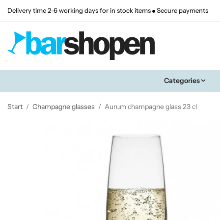
Delivery time 2-6 working days for in stock items
Secure payments
Categories
Start
/
Champagne glasses
/
Aurum champagne glass 23 cl