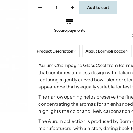
Add to cart
Secure payments
Product Description
About Bormioli Rocco
Aurum Champagne Glass 23 cl from Bormiol
that combines timeless design with Italian
featuring a gently curved bowl, slender ste
appearance that is equally suitable for fes
The narrow opening helps preserve the fin
concentrating the aromas for an enhanced t
highlights the color and lively carbonation 
The Aurum collection is produced by Bormio
manufacturers, with a history dating back t