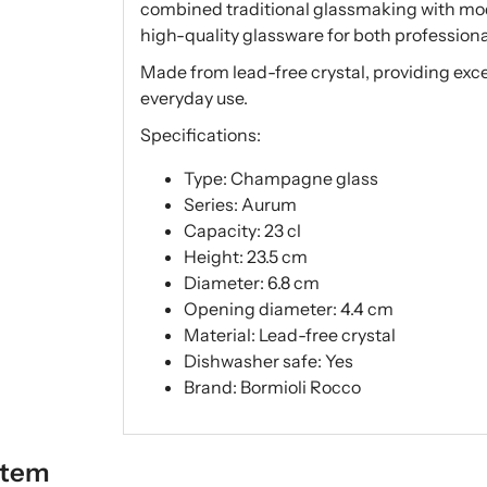
combined traditional glassmaking with mod
high-quality glassware for both profession
Made from lead-free crystal, providing excelle
everyday use.
Specifications:
Type: Champagne glass
Series: Aurum
Capacity: 23 cl
Height: 23.5 cm
Diameter: 6.8 cm
Opening diameter: 4.4 cm
Material: Lead-free crystal
Dishwasher safe: Yes
Brand: Bormioli Rocco
item