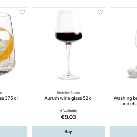
co
Bormioli Rocco
s 37,5 cl
Aurum wine glass 52 cl
Washing br
and ch
Available
€9.03
Buy