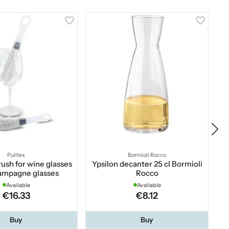
Pulltex
Bormioli Rocco
ush for wine glasses
Ypsilon decanter 25 cl Bormioli
We
ampagne glasses
Rocco
Available
Available
€16.33
€8.12
Buy
Buy