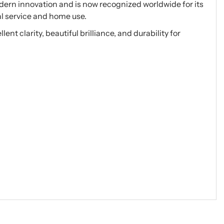
ern innovation and is now recognized worldwide for its
al service and home use.
nt clarity, beautiful brilliance, and durability for