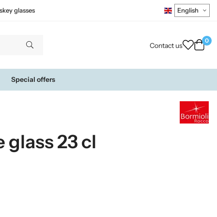
skey glasses
0
Contact us
Special offers
glass 23 cl