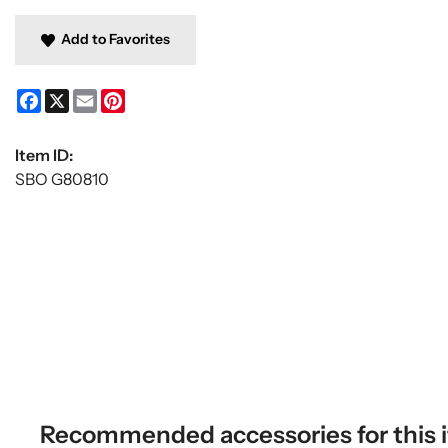
Add to Favorites
Facebook
X
Email
Pinterest
Item ID:
SBO G80810
Recommended accessories for this 