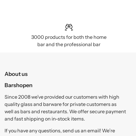
3000 products for both the home
bar and the professional bar
About us
Barshopen
Since 2008 we’ve provided our customers with high
quality glass and barware for private customers as
well as bars and restaurants. We offer secure payment
and fast shipping on in-stock items.
If you have any questions, send us an email! We’re