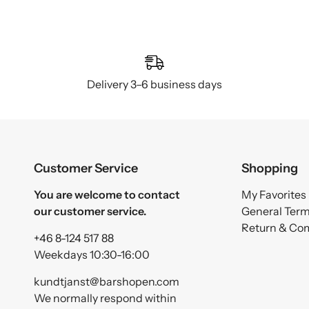
Delivery 3–6 business days
Customer Service
Shopping
You are welcome to contact
My Favorites
our customer service.
General Ter
Return & Co
+46 8-124 517 88
Weekdays 10:30-16:00
kundtjanst@barshopen.com
We normally respond within