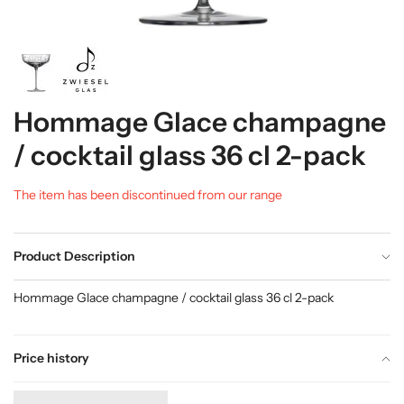
Hommage Glace champagne
/ cocktail glass 36 cl 2-pack
The item has been discontinued from our range
Product Description
Hommage Glace champagne / cocktail glass 36 cl 2-pack
Price history