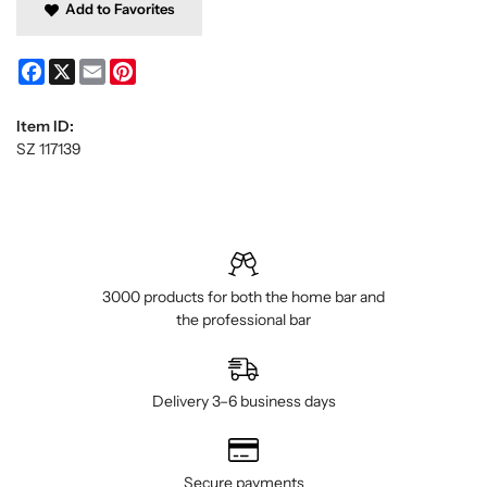
Add to Favorites
Facebook
X
Email
Pinterest
Item ID:
SZ 117139
3000 products for both the home bar and
the professional bar
Delivery 3–6 business days
Secure payments