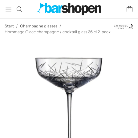
Start
/
Champagne glasses
/
Hommage Glace champagne / cocktail glass 36 cl 2-pack