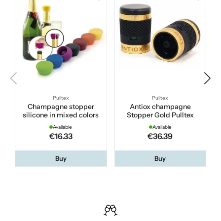
Pulltex
Pulltex
Champagne stopper
Antiox champagne
silicone in mixed colors
Stopper Gold Pulltex
Available
Available
€16.33
€36.39
Buy
Buy