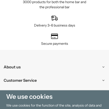
3000 products for both the home bar and
the professional bar
Delivery 3–6 business days
Secure payments
About us
Customer Service
Shopping
We use cookies
We use cookies for the function of the site, analysis of data and
Information