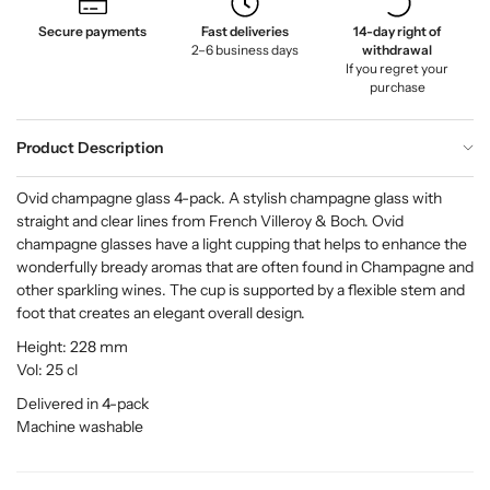
Secure payments
Fast deliveries
14-day right of
2–6 business days
withdrawal
If you regret your
purchase
Product Description
Ovid champagne glass 4-pack. A stylish champagne glass with
straight and clear lines from French Villeroy & Boch. Ovid
champagne glasses have a light cupping that helps to enhance the
wonderfully bready aromas that are often found in Champagne and
other sparkling wines. The cup is supported by a flexible stem and
foot that creates an elegant overall design.
Height: 228 mm
Vol: 25 cl
Delivered in 4-pack
Machine washable