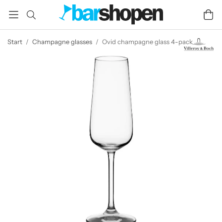
Start
/
Champagne glasses
/
Ovid champagne glass 4-pack