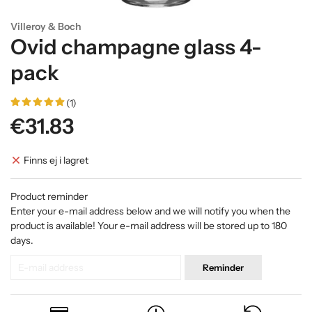
Villeroy & Boch
Ovid champagne glass 4-
pack
(1)
€31.83
Finns ej i lagret
Product reminder
Enter your e-mail address below and we will notify you when the
product is available! Your e-mail address will be stored up to 180
days.
Reminder