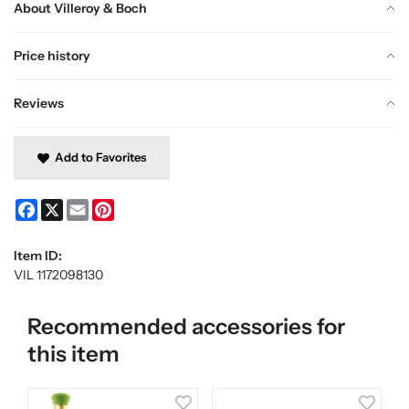
About Villeroy & Boch
Price history
Reviews
Add to Favorites
Facebook
X
Email
Pinterest
Item ID:
VIL 1172098130
Recommended accessories for
this item