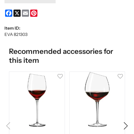
Facebook
X
Email
Pinterest
Item ID:
EVA 821303
Recommended accessories for
this item