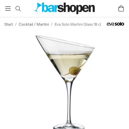
Start
/
Cocktail / Martini
/
Eva Solo Martini Glass 18 cl