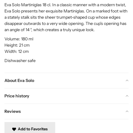
Eva Solo Martiniglas 18 cl. In a classic manner with a modern twist,
Eva Solo presents her exquisite Martiniglas. On a marked foot with
a stately stalk sits the sheer trumpet-shaped cup whose edges
disappear outwards to a very wide opening. The cup's opening has
an angle of 14 °, which creates a truly unique look.
Volume: 180 ml
Height: 21 cm
Width: 12 cm
Dishwasher safe
About Eva Solo
Price history
Reviews
Add to Favorites