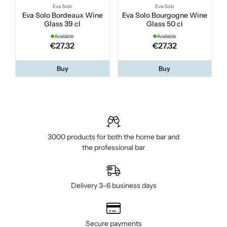
Eva Solo
Eva Solo
Eva Solo Bordeaux Wine
Eva Solo Bourgogne Wine
Glass 39 cl
Glass 50 cl
Available
Available
€27.32
€27.32
Buy
Buy
3000 products for both the home bar and
the professional bar
Delivery 3–6 business days
Secure payments