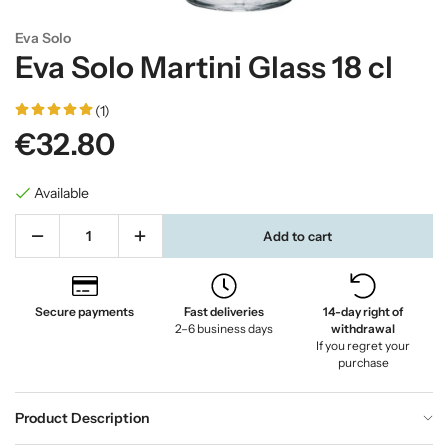
Eva Solo
Eva Solo Martini Glass 18 cl
(1)
€32.80
Available
Add to cart
Secure payments
Fast deliveries
14-day right of
2–6 business days
withdrawal
If you regret your
purchase
Product Description