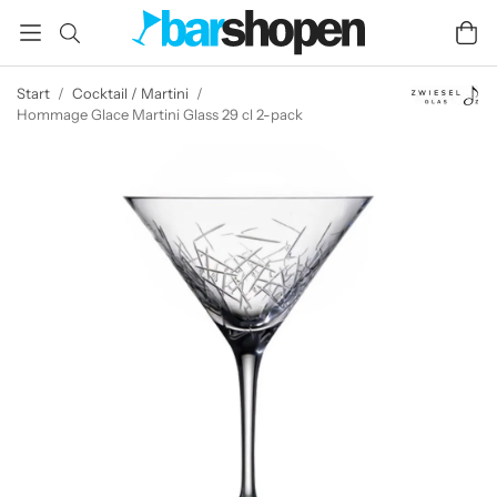
Start
/
Cocktail / Martini
/
Hommage Glace Martini Glass 29 cl 2-pack