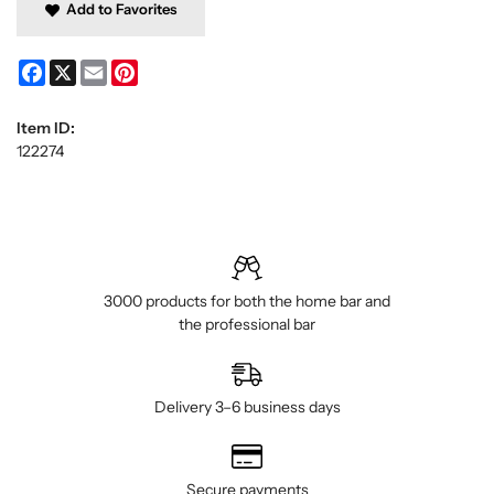
Add to Favorites
Facebook
X
Email
Pinterest
Item ID:
122274
3000 products for both the home bar and
the professional bar
Delivery 3–6 business days
Secure payments