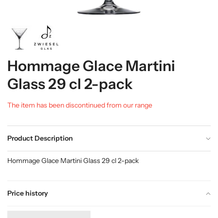
Hommage Glace Martini
Glass 29 cl 2-pack
The item has been discontinued from our range
Product Description
Hommage Glace Martini Glass 29 cl 2-pack
Price history