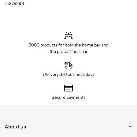
HIS78398
3000 products for both the home bar and
the professional bar
Delivery 3–6 business days
Secure payments
About us