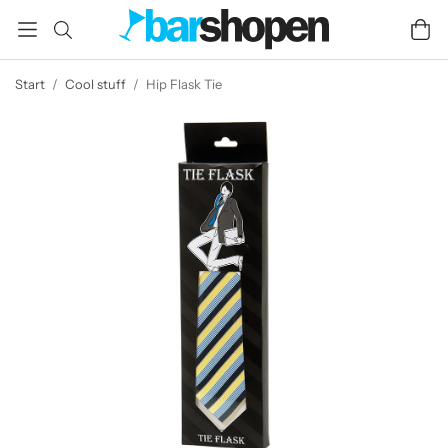
Start
/
Cool stuff
/
Hip Flask Tie