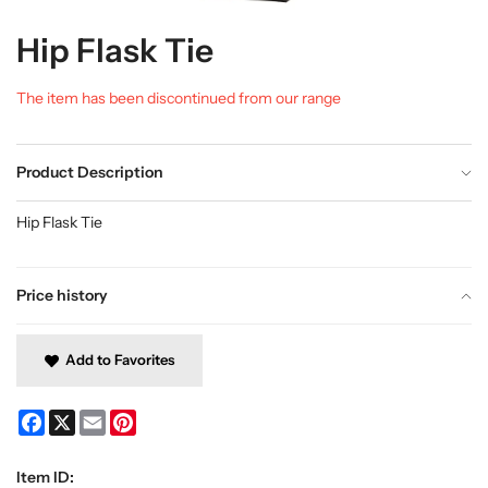
Hip Flask Tie
The item has been discontinued from our range
Product Description
Hip Flask Tie
Price history
Add to Favorites
Facebook
X
Email
Pinterest
Item ID: