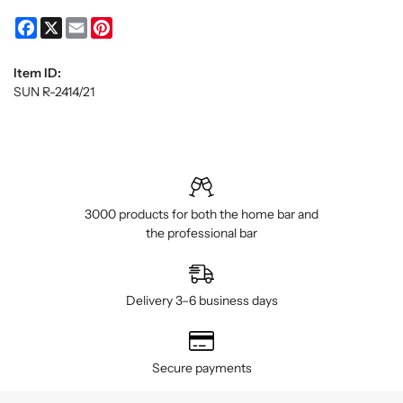
Facebook
X
Email
Pinterest
Item ID:
SUN R-2414/21
3000 products for both the home bar and
the professional bar
Delivery 3–6 business days
Secure payments