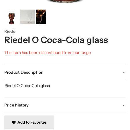
Riedel
Riedel O Coca-Cola glass
The item has been discontinued from our range
Product Description
Riedel O Coca-Cola glass
Price history
Add to Favorites