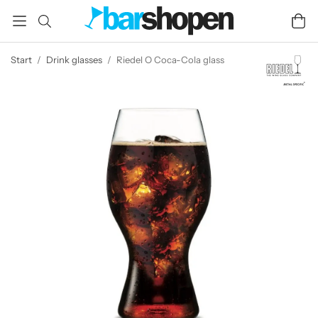
Start
/
Drink glasses
/
Riedel O Coca-Cola glass