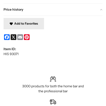
Price history
Add to Favorites
Facebook
X
Email
Pinterest
Item ID:
HIS 93071
3000 products for both the home bar and
the professional bar