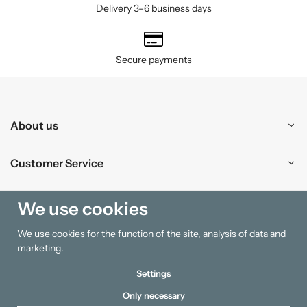
Delivery 3–6 business days
Secure payments
About us
Customer Service
Shopping
We use cookies
We use cookies for the function of the site, analysis of data and
Information
marketing.
Settings
Only necessary