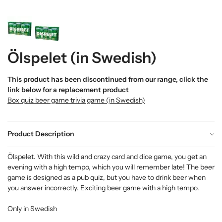
Ölspelet (in Swedish)
This product has been discontinued from our range, click the
link below for a replacement product
Box quiz beer game trivia game (in Swedish)
Product Description
Ölspelet. With this wild and crazy card and dice game, you get an
evening with a high tempo, which you will remember late! The beer
game is designed as a pub quiz, but you have to drink beer when
you answer incorrectly. Exciting beer game with a high tempo.
Only in Swedish