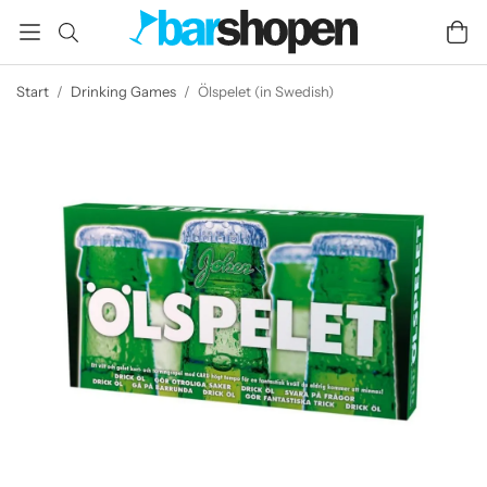
Start
/
Drinking Games
/
Ölspelet (in Swedish)