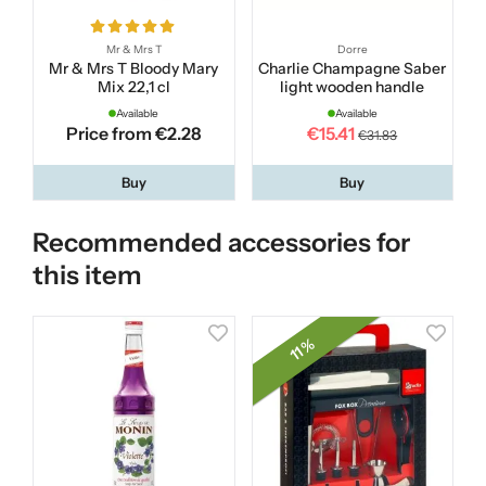
Mr & Mrs T
Dorre
Mr & Mrs T Bloody Mary
Charlie Champagne Saber
Mix 22,1 cl
light wooden handle
Available
Available
Price from €2.28
€15.41
€31.83
Buy
Buy
Recommended accessories for
this item
11 %