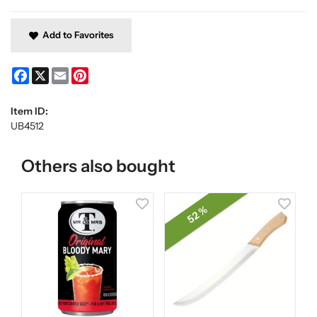
Add to Favorites
Facebook
X
Email
Pinterest
Item ID:
UB4512
Others also bought
52 %