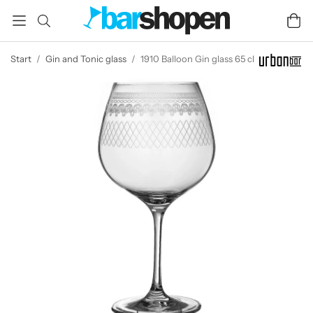
Start
/
Gin and Tonic glass
/
1910 Balloon Gin glass 65 cl