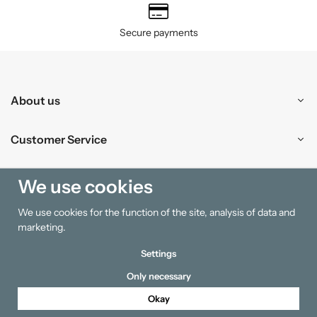
Secure payments
About us
Customer Service
Shopping
We use cookies
We use cookies for the function of the site, analysis of data and
Information
marketing.
Settings
Only necessary
Okay