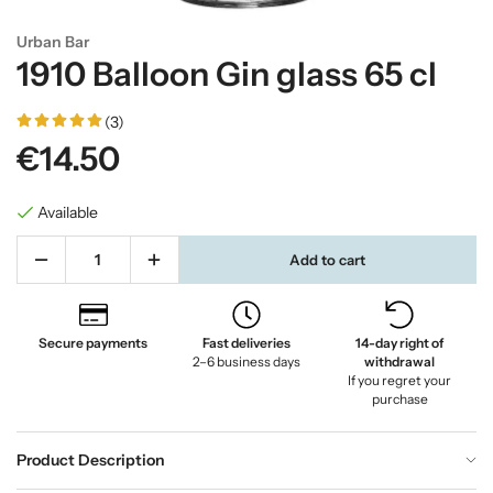
Urban Bar
1910 Balloon Gin glass 65 cl
(3)
€14.50
Available
Add to cart
Secure payments
Fast deliveries
14-day right of
2–6 business days
withdrawal
If you regret your
purchase
Product Description