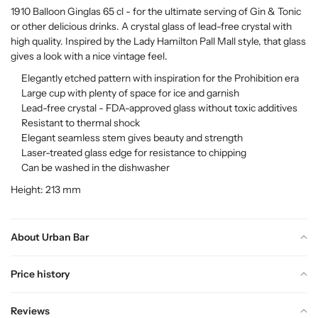
1910 Balloon Ginglas 65 cl - for the ultimate serving of Gin & Tonic
or other delicious drinks. A crystal glass of lead-free crystal with
high quality. Inspired by the Lady Hamilton Pall Mall style, that glass
gives a look with a nice vintage feel.
Elegantly etched pattern with inspiration for the Prohibition era
Large cup with plenty of space for ice and garnish
Lead-free crystal - FDA-approved glass without toxic additives
Resistant to thermal shock
Elegant seamless stem gives beauty and strength
Laser-treated glass edge for resistance to chipping
Can be washed in the dishwasher
Height: 213 mm
About Urban Bar
Price history
Reviews