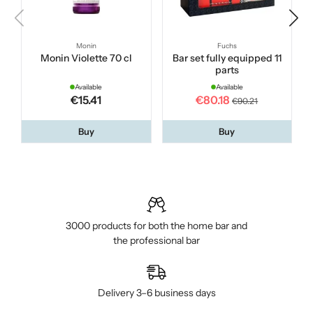
Monin
Fuchs
Monin Violette 70 cl
Bar set fully equipped 11
parts
Available
Available
€15.41
€80.18
€90.21
Buy
Buy
3000 products for both the home bar and
the professional bar
Delivery 3–6 business days