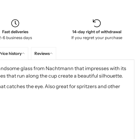
Fast deliveries
14-day right of withdrawal
2–6 business days
If you regret your purchase
rice history
Reviews
ndsome glass from Nachtmann that impresses with its
es that run along the cup create a beautiful silhouette.
 that catches the eye. Also great for spritzers and other