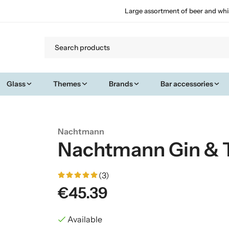
Large assortment of beer and whi
Glass
Themes
Brands
Bar accessories
Nachtmann
Nachtmann Gin & T
(3)
€45.39
Available