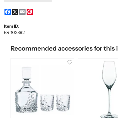
Facebook
X
Email
Pinterest
Item ID:
BRI102892
Recommended accessories for this 