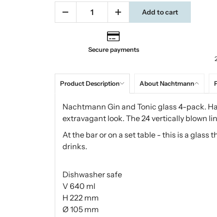
Add to cart
Secure payments
Product Description
About Nachtmann
P
Nachtmann Gin and Tonic glass 4-pack. Ha
extravagant look. The 24 vertically blown lin
At the bar or on a set table - this is a glass
drinks.
Dishwasher safe
V 640 ml
H 222 mm
Ø 105 mm