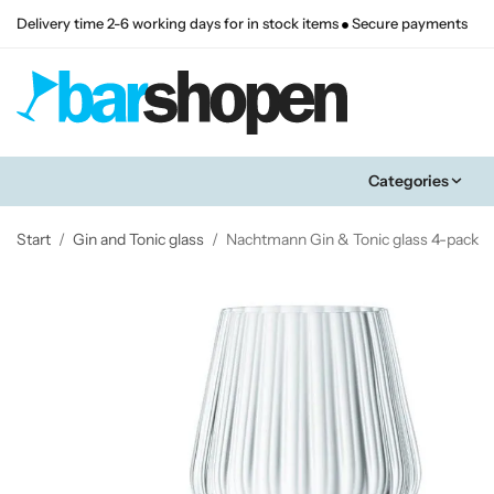
Delivery time 2-6 working days for in stock items
Secure payments
Categories
Start
/
Gin and Tonic glass
/
Nachtmann Gin & Tonic glass 4-pack