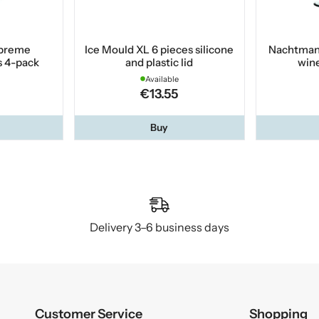
preme
Ice Mould XL 6 pieces silicone
Nachtman
 4-pack
and plastic lid
wine
Available
€13.55
Buy
Delivery 3–6 business days
Customer Service
Shopping