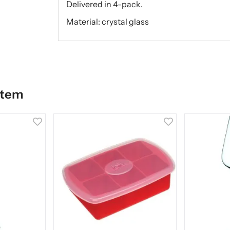
Delivered in 4-pack.
Material: crystal glass
item