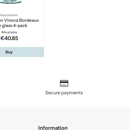
Nachtmann
n Vinova Bordeaux
 glass 4-pack
Available
€40.85
Buy
Secure payments
Information