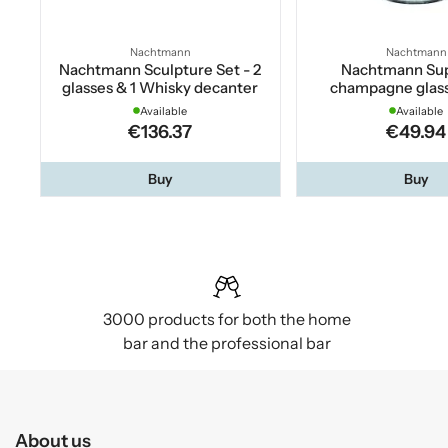
Nachtmann
Nachtmann
Nachtmann Sculpture Set - 2
Nachtmann Su
glasses & 1 Whisky decanter
champagne glass
Available
Available
€136.37
€49.94
Buy
Buy
3000 products for both the home
bar and the professional bar
About us