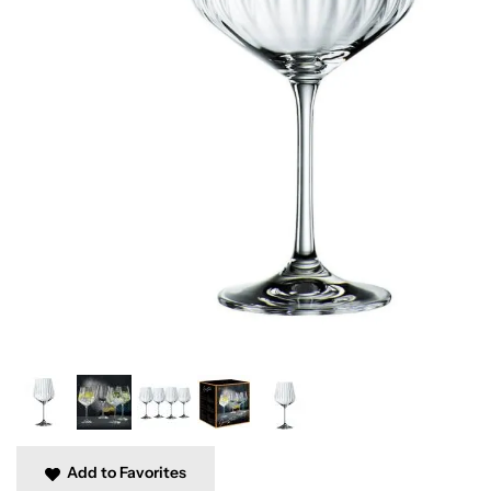
Add to Favorites