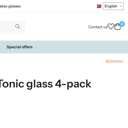
skey glasses
0
Contact us
Special offers
onic glass 4-pack