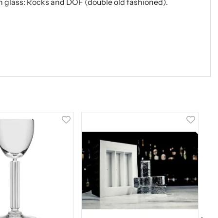
ish glass: Rocks and DOF (double old fashioned).