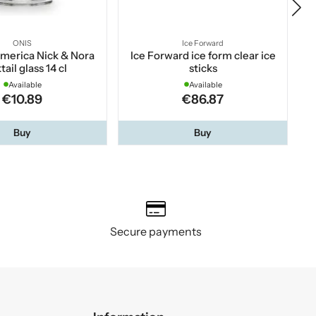
ONIS
Ice Forward
merica Nick & Nora
Ice Forward ice form clear ice
Mo
tail glass 14 cl
sticks
Available
Available
€10.89
€86.87
Buy
Buy
Secure payments