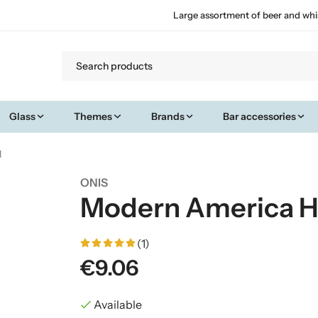
Large assortment of beer and whi
Glass
Themes
Brands
Bar accessories
l
ONIS
Modern America Hig
(1)
€9.06
Available