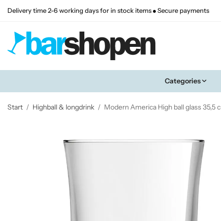
Delivery time 2-6 working days for in stock items
Secure payments
Categories
Start
/
Highball & longdrink
/
Modern America High ball glass 35,5 c