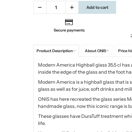
Add to cart
Secure payments
Product Description
About ONIS
Price hi
Modern America Highball glass 35.5 cl has a
inside the edge of the glass and the foot h
Modern America is a highball glass that is su
glass as well as for juice, soft drinks and mil
ONIS has here recreated the glass series Mo
handmade glass, now this iconic range is 
These glasses have DuraTuff treatment whic
life.