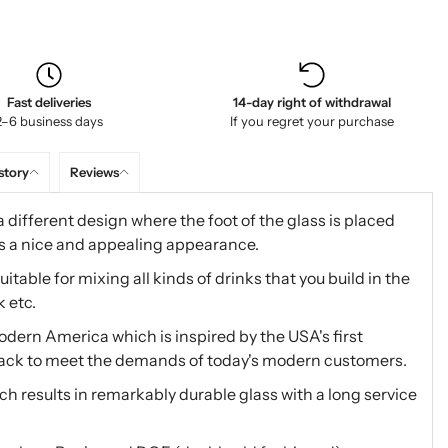
Fast deliveries
14-day right of withdrawal
2–6 business days
If you regret your purchase
story
Reviews
 different design where the foot of the glass is placed
as a nice and appealing appearance.
itable for mixing all kinds of drinks that you build in the
k etc.
dern America which is inspired by the USA's first
back to meet the demands of today's modern customers.
h results in remarkably durable glass with a long service