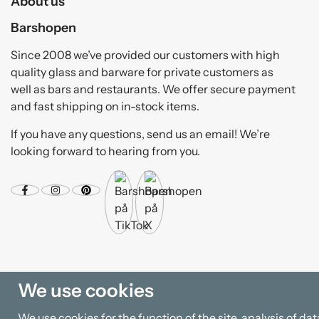
About us
Barshopen
Since 2008 we’ve provided our customers with high
quality glass and barware for private customers as
well as bars and restaurants. We offer secure payment
and fast shipping on in-stock items.
If you have any questions, send us an email! We’re
looking forward to hearing from you.
We use cookies
We use cookies for the function of the site, analysis of d