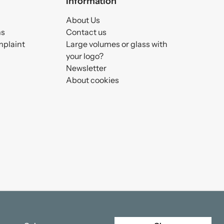
Information
About Us
ms
Contact us
mplaint
Large volumes or glass with
your logo?
Newsletter
About cookies