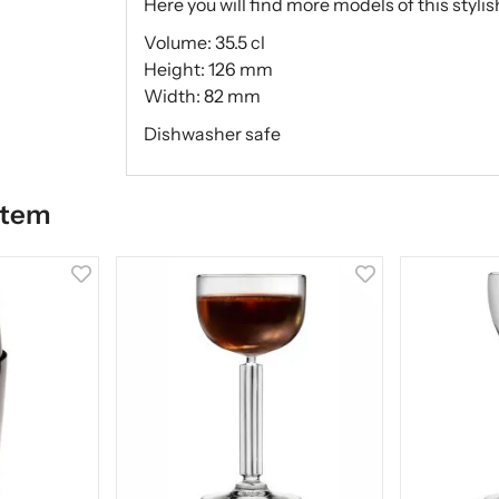
Here you will find more models of this styl
Volume: 35.5 cl
Height: 126 mm
Width: 82 mm
Dishwasher safe
item