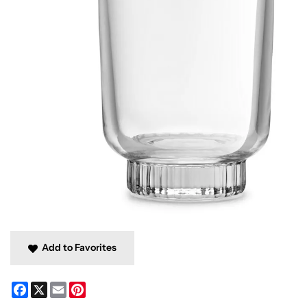
Add to Favorites
Facebook
X
Email
Pinterest