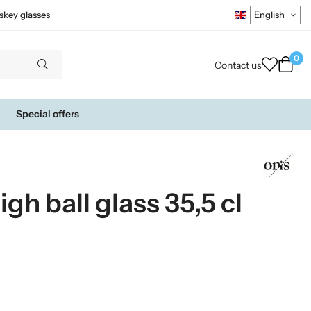
skey glasses
0
Contact us
Special offers
h ball glass 35,5 cl