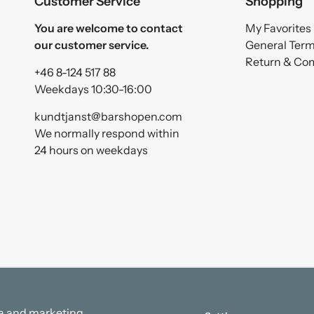
Customer Service
Shopping
You are welcome to contact
My Favorites
our customer service.
General Ter
Return & Co
+46 8-124 517 88
Weekdays 10:30-16:00
kundtjanst@barshopen.com
We normally respond within
24 hours on weekdays
ata and marketing.