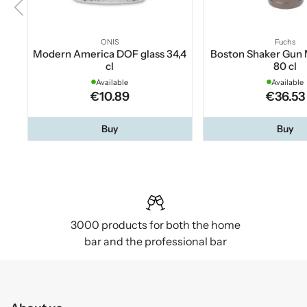
ONIS
Fuchs
Modern America DOF glass 34,4
Boston Shaker Gun 
cl
80 cl
Available
Available
€10.89
€36.53
Buy
Buy
3000 products for both the home
bar and the professional bar