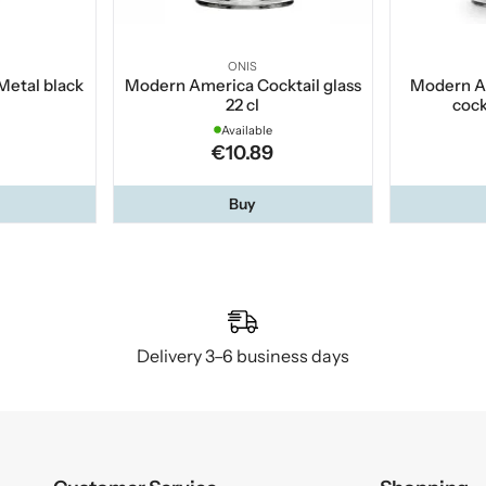
ONIS
Metal black
Modern America Cocktail glass
Modern A
22 cl
cock
Available
€10.89
Buy
Delivery 3–6 business days