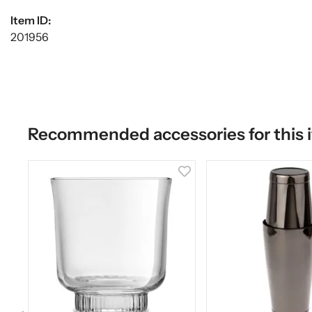
Item ID:
201956
Recommended accessories for this 