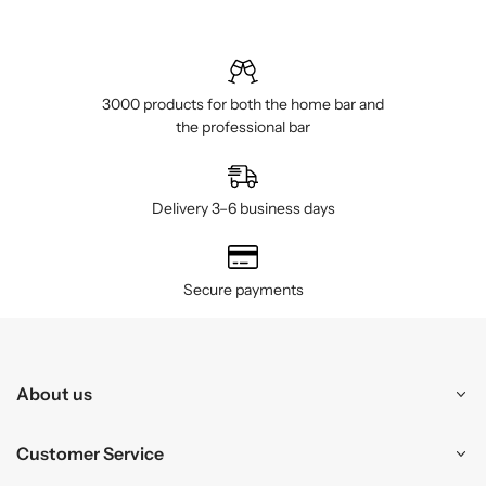
3000 products for both the home bar and
the professional bar
Delivery 3–6 business days
Secure payments
About us
Customer Service