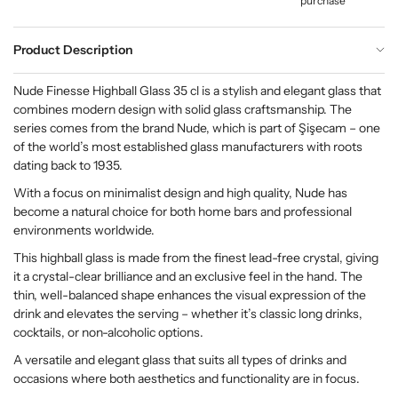
purchase
Product Description
Nude Finesse Highball Glass 35 cl is a stylish and elegant glass that
combines modern design with solid glass craftsmanship. The
series comes from the brand Nude, which is part of Şişecam – one
of the world’s most established glass manufacturers with roots
dating back to 1935.
With a focus on minimalist design and high quality, Nude has
become a natural choice for both home bars and professional
environments worldwide.
This highball glass is made from the finest lead-free crystal, giving
it a crystal-clear brilliance and an exclusive feel in the hand. The
thin, well-balanced shape enhances the visual expression of the
drink and elevates the serving – whether it’s classic long drinks,
cocktails, or non-alcoholic options.
A versatile and elegant glass that suits all types of drinks and
occasions where both aesthetics and functionality are in focus.