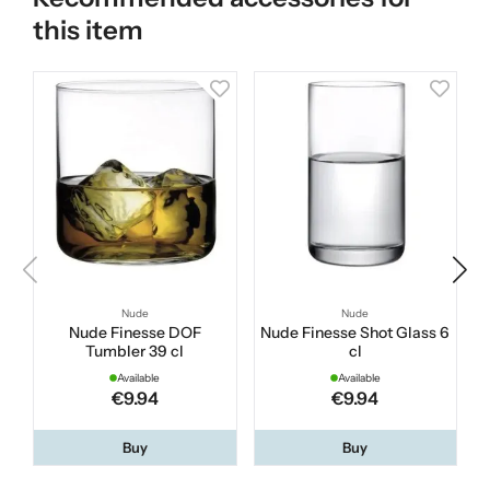
this item
Nude
Nude
Nude Finesse DOF
Nude Finesse Shot Glass 6
Tumbler 39 cl
cl
Available
Available
€9.94
€9.94
Buy
Buy