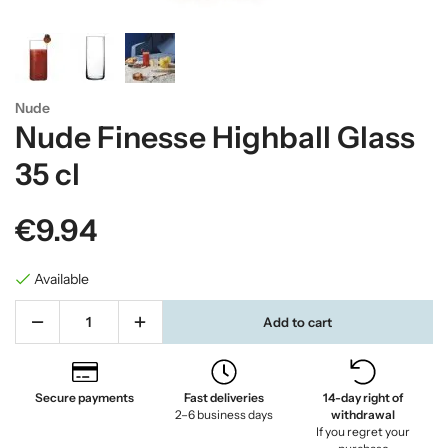
Nude
Nude Finesse Highball Glass
35 cl
€9.94
Available
Add to cart
Secure payments
Fast deliveries
14-day right of
2–6 business days
withdrawal
If you regret your