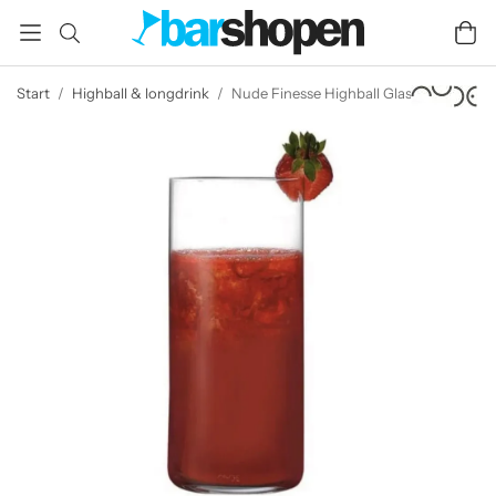
Start
/
Highball & longdrink
/
Nude Finesse Highball Glass 35 cl