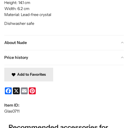
Height: 14.1 cm
Width: 6.2 cm
Material: Lead-free crystal
Dishwasher safe
About Nude
Price history
Add to Favorites
Facebook
X
Email
Pinterest
Item ID:
Glas0711
Recommended accessories for