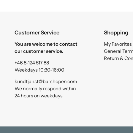
Customer Service
Shopping
You are welcome to contact
My Favorites
our customer service.
General Ter
Return & Co
+46 8-124 517 88
Weekdays 10:30-16:00
kundtjanst@barshopen.com
We normally respond within
24 hours on weekdays