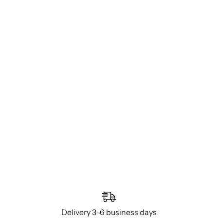
Delivery 3–6 business days