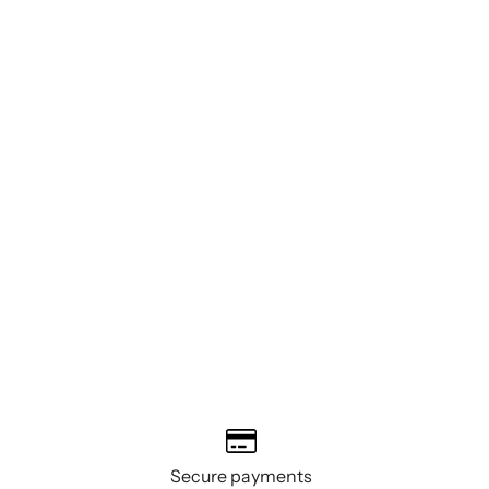
Secure payments