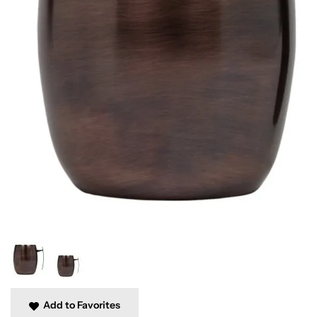
Add to Favorites