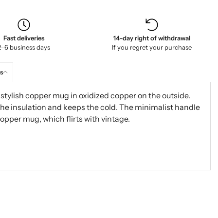
Fast deliveries
14-day right of withdrawal
2–6 business days
If you regret your purchase
s
tylish copper mug in oxidized copper on the outside.
the insulation and keeps the cold. The minimalist handle
copper mug, which flirts with vintage.