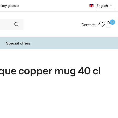
skey glasses
0
Contact us
Special offers
que copper mug 40 cl