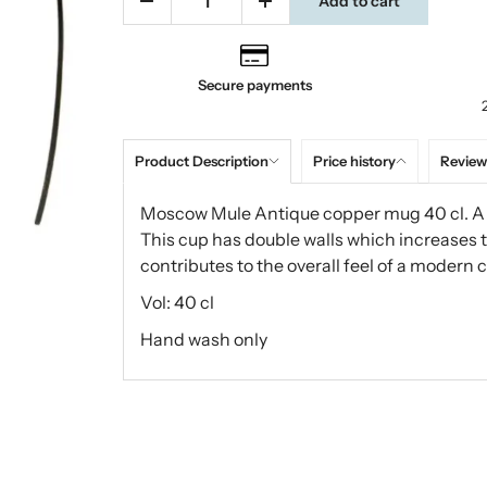
Add to cart
Secure payments
Product Description
Price history
Review
Moscow Mule Antique copper mug 40 cl. A s
This cup has double walls which increases 
contributes to the overall feel of a modern 
Vol: 40 cl
Hand wash only