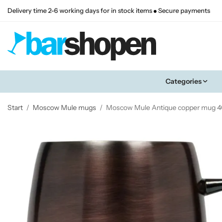
Delivery time 2-6 working days for in stock items
Secure payments
Categories
Start
/
Moscow Mule mugs
/
Moscow Mule Antique copper mug 40