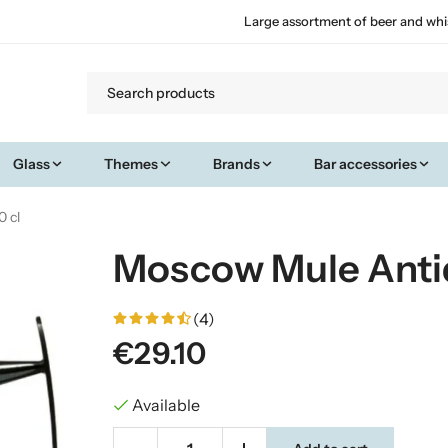
Large assortment of beer and whi
Glass
Themes
Brands
Bar accessories
 cl
Moscow Mule Anti
(4)
€29.10
Available