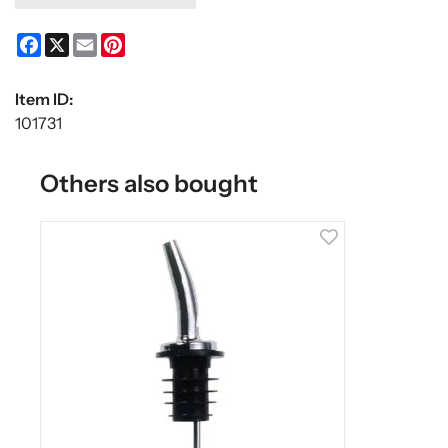
Facebook
X
Email
Pinterest
Item ID:
101731
Others also bought