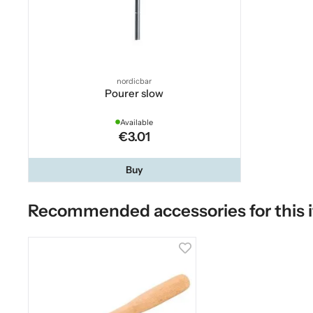
nordicbar
Pourer slow
Available
€3.01
Buy
Recommended accessories for this 