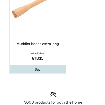
Muddler beech extra long
Available
€18.15
Buy
3000 products for both the home