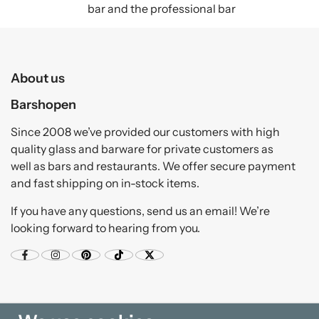
bar and the professional bar
About us
Barshopen
Since 2008 we’ve provided our customers with high
quality glass and barware for private customers as
well as bars and restaurants. We offer secure payment
and fast shipping on in-stock items.
If you have any questions, send us an email! We’re
looking forward to hearing from you.