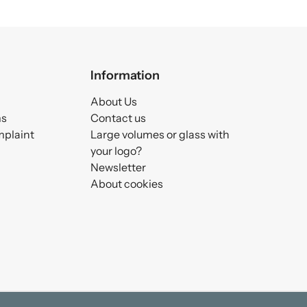
Information
About Us
ms
Contact us
mplaint
Large volumes or glass with
your logo?
Newsletter
About cookies